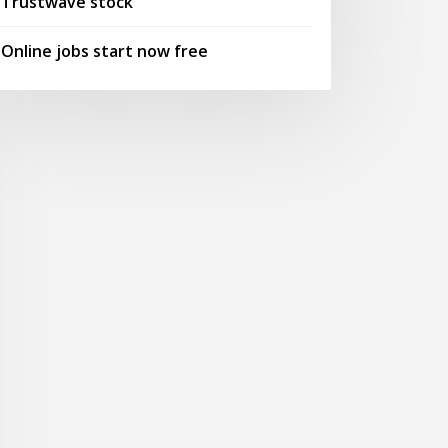
Trustwave stock
Online jobs start now free