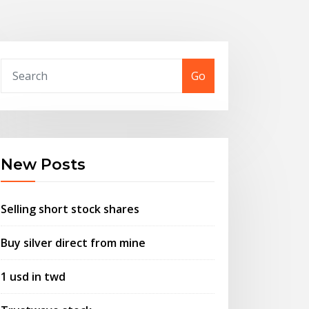
Go
New Posts
Selling short stock shares
Buy silver direct from mine
1 usd in twd