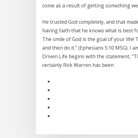
come as a result of getting something we
He trusted God completely, and that mad
having faith that he knows what is best f
The smile of God is the goal of your life! 
and then do it.” (Ephesians 5:10 MSG). I
Driven Life begins with the statement, “Th
certainly Rick Warren has been