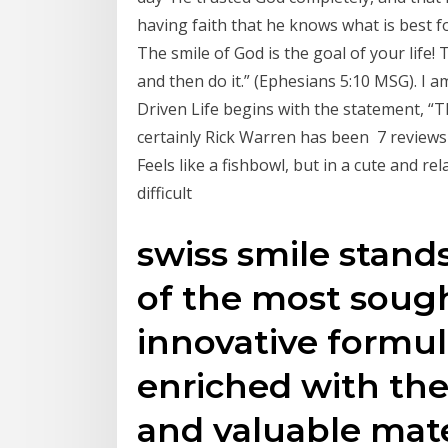
having faith that he knows what is best f
The smile of God is the goal of your life! 
and then do it.” (Ephesians 5:10 MSG). I
Driven Life begins with the statement, “Th
certainly Rick Warren has been 7 reviews of
Feels like a fishbowl, but in a cute and r
difficult
swiss smile stand
of the most sough
innovative formula
enriched with the
and valuable mat