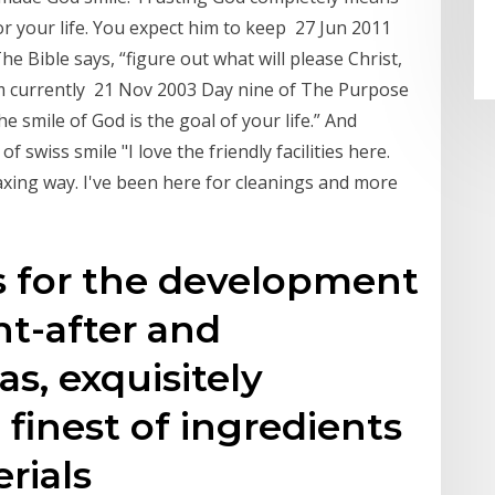
or your life. You expect him to keep 27 Jun 2011
The Bible says, “figure out what will please Christ,
 am currently 21 Nov 2003 Day nine of The Purpose
e smile of God is the goal of your life.” And
 swiss smile "I love the friendly facilities here.
elaxing way. I've been here for cleanings and more
s for the development
t-after and
s, exquisitely
 finest of ingredients
erials