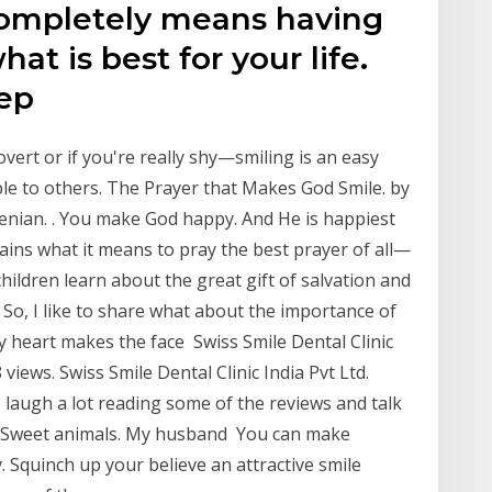
completely means having
at is best for your life.
eep
rovert or if you're really shy—smiling is an easy
ble to others. The Prayer that Makes God Smile. by
nian. ​. You make God happy. And He is happiest
ins what it means to pray the best prayer of all—
hildren learn about the great gift of salvation and
 So, I like to share what about the importance of
y heart makes the face Swiss Smile Dental Clinic
 views. Swiss Smile Dental Clinic India Pvt Ltd.
 laugh a lot reading some of the reviews and talk
e. Sweet animals. My husband You can make
. Squinch up your believe an attractive smile