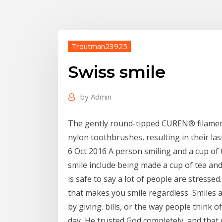
Troutman23925
Swiss smile
by
Admin
The gently round-tipped CUREN® filamen
nylon toothbrushes, resulting in their las
6 Oct 2016 A person smiling and a cup of
smile include being made a cup of tea and
is safe to say a lot of people are stressed
that makes you smile regardless Smiles a
by giving. bills, or the way people think
day He trusted God completely, and that