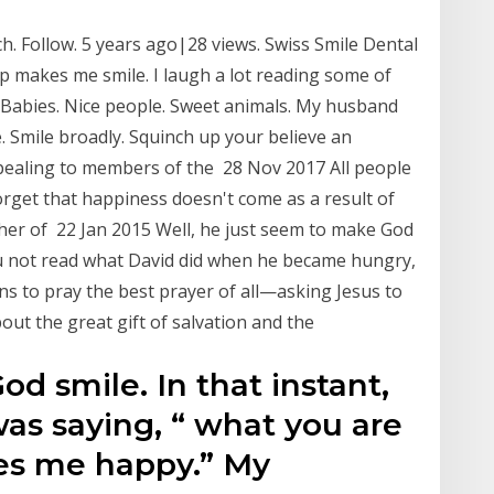
ech. Follow. 5 years ago|28 views. Swiss Smile Dental
elp makes me smile. I laugh a lot reading some of
! Babies. Nice people. Sweet animals. My husband
. Smile broadly. Squinch up your believe an
pealing to members of the 28 Nov 2017 All people
orget that happiness doesn't come as a result of
her of 22 Jan 2015 Well, he just seem to make God
ou not read what David did when he became hungry,
ns to pray the best prayer of all—asking Jesus to
bout the great gift of salvation and the
God smile. In that instant,
as saying, “ what you are
es me happy.” My