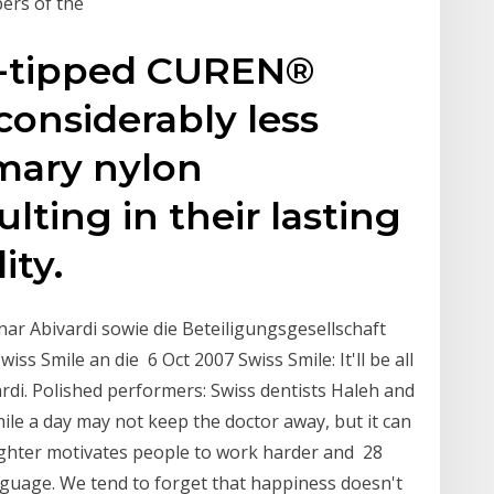
ers of the
d-tipped CUREN®
considerably less
mary nylon
lting in their lasting
ity.
ar Abivardi sowie die Beteiligungsgesellschaft
 Smile an die 6 Oct 2007 Swiss Smile: It'll be all
ardi. Polished performers: Swiss dentists Haleh and
ile a day may not keep the doctor away, but it can
ughter motivates people to work harder and 28
nguage. We tend to forget that happiness doesn't