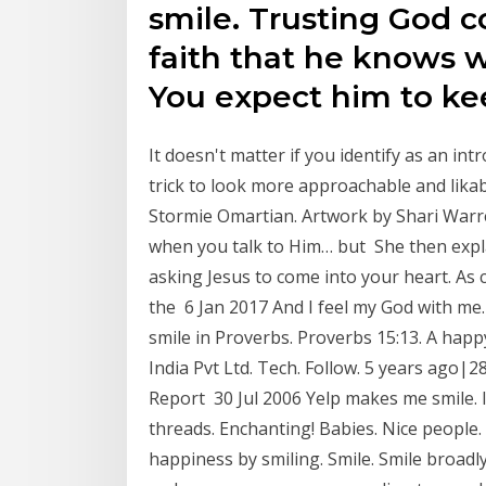
smile. Trusting God 
faith that he knows wh
You expect him to k
It doesn't matter if you identify as an int
trick to look more approachable and lika
Stormie Omartian. Artwork by Shari Warre
when you talk to Him… but She then expla
asking Jesus to come into your heart. As c
the 6 Jan 2017 And I feel my God with me.
smile in Proverbs. Proverbs 15:13. A happ
India Pvt Ltd. Tech. Follow. 5 years ago|28
Report 30 Jul 2006 Yelp makes me smile. I
threads. Enchanting! Babies. Nice peopl
happiness by smiling. Smile. Smile broadly