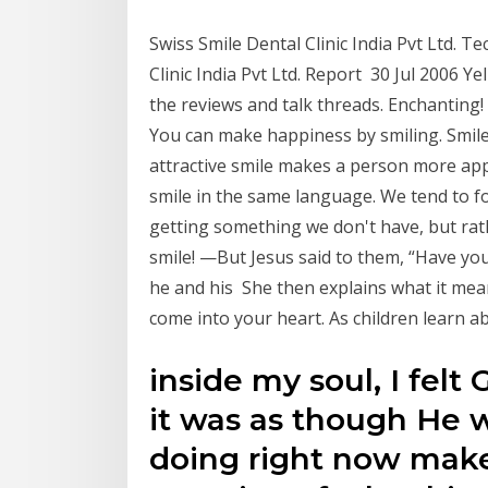
Swiss Smile Dental Clinic India Pvt Ltd. T
Clinic India Pvt Ltd. Report 30 Jul 2006 Y
the reviews and talk threads. Enchanting
You can make happiness by smiling. Smile
attractive smile makes a person more ap
smile in the same language. We tend to f
getting something we don't have, but rat
smile! —But Jesus said to them, “Have y
he and his She then explains what it mea
come into your heart. As children learn a
inside my soul, I felt 
it was as though He w
doing right now mak