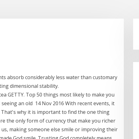
ts absorb considerably less water than customary
ting dimensional stability.
 tea GETTY. Top 50 things most likely to make you
 seeing an old 14 Nov 2016 With recent events, it
. That's why it is important to find the one thing
re the only form of currency that make you richer
 of us, making someone else smile or improving their
 made God smile. Trusting God completely means