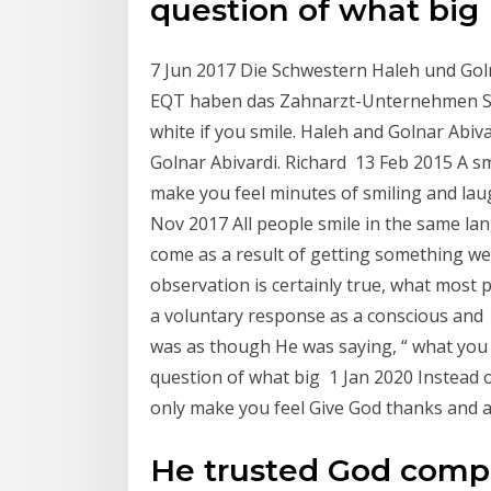
question of what big
7 Jun 2017 Die Schwestern Haleh und Goln
EQT haben das Zahnarzt-Unternehmen Swiss
white if you smile. Haleh and Golnar Abiv
Golnar Abivardi. Richard 13 Feb 2015 A sm
make you feel minutes of smiling and la
Nov 2017 All people smile in the same la
come as a result of getting something we
observation is certainly true, what most 
a voluntary response as a conscious and ins
was as though He was saying, “ what you
question of what big 1 Jan 2020 Instead o
only make you feel Give God thanks and a
He trusted God compl