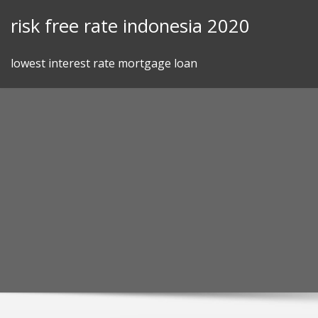
Skip
risk free rate indonesia 2020
to
content
lowest interest rate mortgage loan