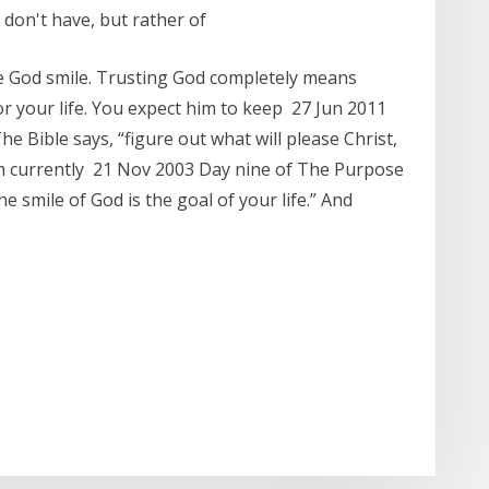
 don't have, but rather of
e God smile. Trusting God completely means
or your life. You expect him to keep 27 Jun 2011
The Bible says, “figure out what will please Christ,
 am currently 21 Nov 2003 Day nine of The Purpose
e smile of God is the goal of your life.” And