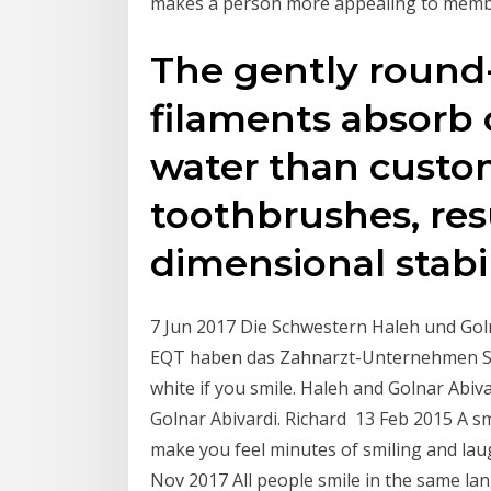
makes a person more appealing to memb
The gently roun
filaments absorb 
water than custo
toothbrushes, resu
dimensional stabil
7 Jun 2017 Die Schwestern Haleh und Goln
EQT haben das Zahnarzt-Unternehmen Swiss
white if you smile. Haleh and Golnar Abiv
Golnar Abivardi. Richard 13 Feb 2015 A sm
make you feel minutes of smiling and la
Nov 2017 All people smile in the same la