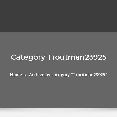
Category Troutman23925
Home
Archive by category "Troutman23925"