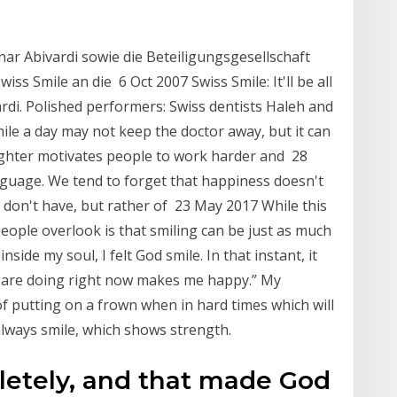
ar Abivardi sowie die Beteiligungsgesellschaft
 Smile an die 6 Oct 2007 Swiss Smile: It'll be all
ardi. Polished performers: Swiss dentists Haleh and
ile a day may not keep the doctor away, but it can
ughter motivates people to work harder and 28
nguage. We tend to forget that happiness doesn't
 don't have, but rather of 23 May 2017 While this
people overlook is that smiling can be just as much
ide my soul, I felt God smile. In that instant, it
 are doing right now makes me happy.” My
f putting on a frown when in hard times which will
lways smile, which shows strength.
etely, and that made God