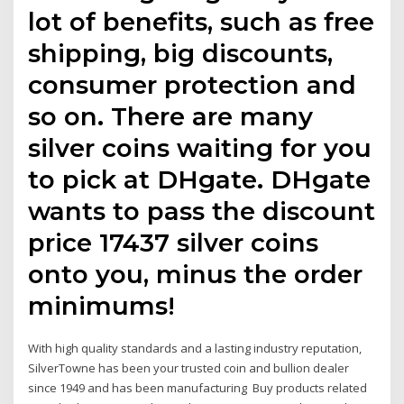
lot of benefits, such as free
shipping, big discounts,
consumer protection and
so on. There are many
silver coins waiting for you
to pick at DHgate. DHgate
wants to pass the discount
price 17437 silver coins
onto you, minus the order
minimums!
With high quality standards and a lasting industry reputation,
SilverTowne has been your trusted coin and bullion dealer
since 1949 and has been manufacturing Buy products related