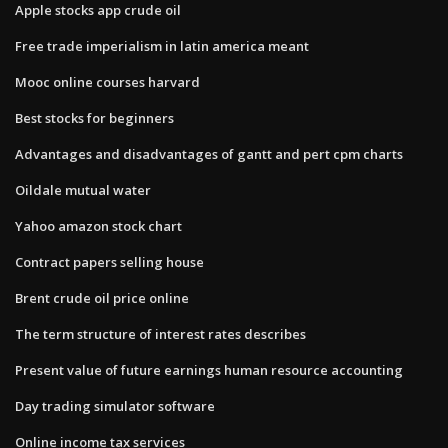
Apple stocks app crude oil
Free trade imperialism in latin america meant
Mooc online courses harvard
Best stocks for beginners
Advantages and disadvantages of gantt and pert cpm charts
Oildale mutual water
Yahoo amazon stock chart
Contract papers selling house
Brent crude oil price online
The term structure of interest rates describes
Present value of future earnings human resource accounting
Day trading simulator software
Online income tax services