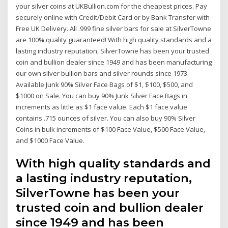
your silver coins at UKBullion.com for the cheapest prices. Pay
securely online with Credit/Debit Card or by Bank Transfer with
Free UK Delivery. All .999 fine silver bars for sale at SilverTowne
are 100% quality guaranteed! With high quality standards and a
lasting industry reputation, SilverTowne has been your trusted
coin and bullion dealer since 1949 and has been manufacturing
our own silver bullion bars and silver rounds since 1973.
Available Junk 90% Silver Face Bags of $1, $100, $500, and
$1000 on Sale. You can buy 90% Junk Silver Face Bags in
increments as little as $1 face value. Each $1 face value
contains .715 ounces of silver. You can also buy 90% Silver
Coins in bulk increments of $100 Face Value, $500 Face Value,
and $1000 Face Value.
With high quality standards and
a lasting industry reputation,
SilverTowne has been your
trusted coin and bullion dealer
since 1949 and has been