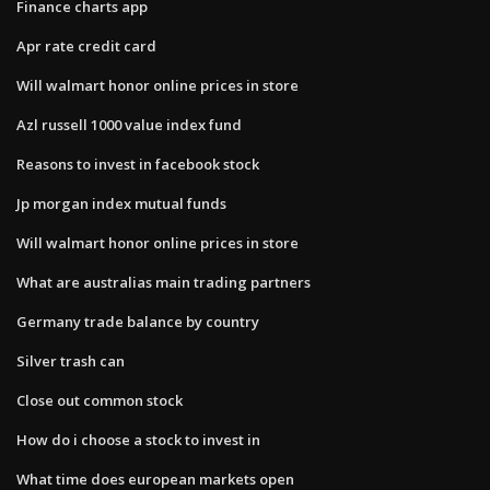
Finance charts app
Apr rate credit card
Will walmart honor online prices in store
Azl russell 1000 value index fund
Reasons to invest in facebook stock
Jp morgan index mutual funds
Will walmart honor online prices in store
What are australias main trading partners
Germany trade balance by country
Silver trash can
Close out common stock
How do i choose a stock to invest in
What time does european markets open