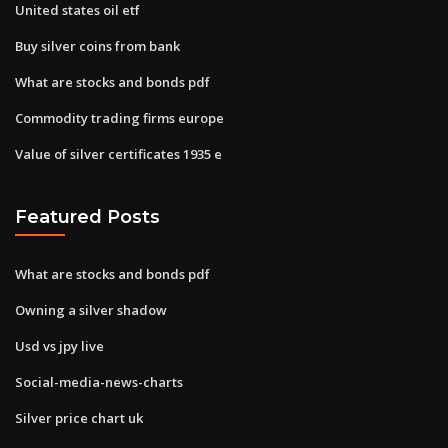
United states oil etf
Buy silver coins from bank
What are stocks and bonds pdf
Commodity trading firms europe
Value of silver certificates 1935 e
Featured Posts
What are stocks and bonds pdf
Owning a silver shadow
Usd vs jpy live
Social-media-news-charts
Silver price chart uk