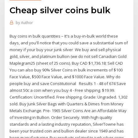
Cheap silver coins bulk
by
Author
Buy coins in bulk quantities – It's a buy-in-bulk world these
days, and you'll notice that you could save a substantial sum of
money if your buy your junk silver We buy and sell physical
gold, silver, and platinum bullion (we do not sell Canadian Gold
Maplegram25 (sheet of 25 coins). Buy CAD $1,736.18; Sell CAD
You can also buy 90% Silver Coins in bulk increments of $100
Face Value, $500 Face Value, and $1000 Face Value. Why do
people buy and save Constitutional Results 1 - 48 of 674 Save
almost 50c a coin when you buy 4 - Free shipping. $19.99.
Certification: Uncertified. Free shipping. Grade: Ungraded. 1,302
sold. Buy Junk Silver Bags with Quarters & Dimes from Money
Metals Exchange. Pre- 1965 Silver Coins Are an Affordable Way
of Investing in Bullion. Order Securely. With high quality
standards and a lasting industry reputation, SilverTowne has
been your trusted coin and bullion dealer since 1949 and has
been manufacturing Buy products related to junk silver coins