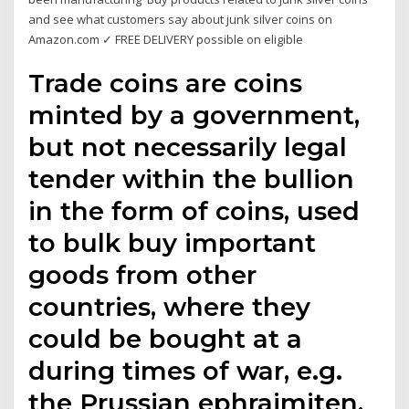
and see what customers say about junk silver coins on
Amazon.com ✓ FREE DELIVERY possible on eligible
Trade coins are coins
minted by a government,
but not necessarily legal
tender within the bullion
in the form of coins, used
to bulk buy important
goods from other
countries, where they
could be bought at a
during times of war, e.g.
the Prussian ephraimiten,