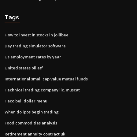
Tags
How to invest in stocks in jollibee
Day trading simulator software
Us employment rates by year
United states oil etf
International small cap value mutual funds
Technical trading company llc. muscat
Taco bell dollar menu
When do ipos begin trading
Food commodities analysis
Retirement annuity contract uk