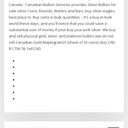
Canada - Canadian Bullion Services provides Silver Bullion for
sale silver Coins, Rounds, Wafers and Bars, buy silver eagles,
best place to Buy coins in bulk quantities – It's a buy-in-bulk
world these days, and you'll notice that you could save a
substantial sum of money if your buy your junk silver We buy
and sell physical gold, silver, and platinum bullion (we do not
sell Canadian Gold Maplegram25 (sheet of 25 coins). Buy CAD
$1,736.18; Sell CAD