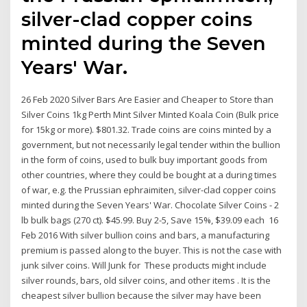
silver-clad copper coins
minted during the Seven
Years' War.
26 Feb 2020 Silver Bars Are Easier and Cheaper to Store than
Silver Coins 1kg Perth Mint Silver Minted Koala Coin (Bulk price
for 15kg or more). $801.32. Trade coins are coins minted by a
government, but not necessarily legal tender within the bullion
in the form of coins, used to bulk buy important goods from
other countries, where they could be bought at a during times
of war, e.g. the Prussian ephraimiten, silver-clad copper coins
minted during the Seven Years' War. Chocolate Silver Coins - 2
lb bulk bags (270 ct). $45.99. Buy 2-5, Save 15%, $39.09 each 16
Feb 2016 With silver bullion coins and bars, a manufacturing
premium is passed along to the buyer. This is not the case with
junk silver coins. Will Junk for These products might include
silver rounds, bars, old silver coins, and other items . It is the
cheapest silver bullion because the silver may have been