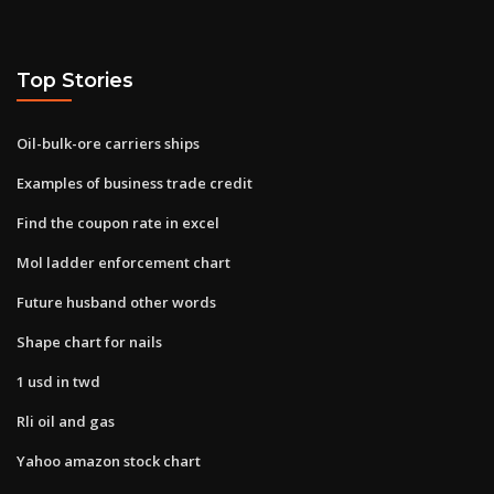
Top Stories
Oil-bulk-ore carriers ships
Examples of business trade credit
Find the coupon rate in excel
Mol ladder enforcement chart
Future husband other words
Shape chart for nails
1 usd in twd
Rli oil and gas
Yahoo amazon stock chart