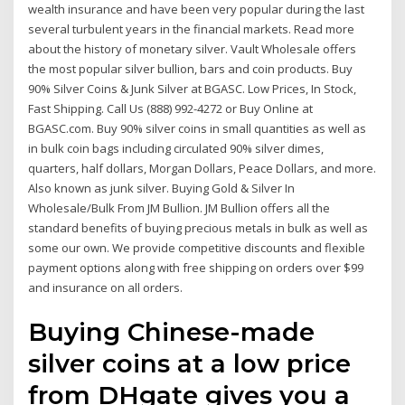
wealth insurance and have been very popular during the last
several turbulent years in the financial markets. Read more
about the history of monetary silver. Vault Wholesale offers
the most popular silver bullion, bars and coin products. Buy
90% Silver Coins & Junk Silver at BGASC. Low Prices, In Stock,
Fast Shipping. Call Us (888) 992-4272 or Buy Online at
BGASC.com. Buy 90% silver coins in small quantities as well as
in bulk coin bags including circulated 90% silver dimes,
quarters, half dollars, Morgan Dollars, Peace Dollars, and more.
Also known as junk silver. Buying Gold & Silver In
Wholesale/Bulk From JM Bullion. JM Bullion offers all the
standard benefits of buying precious metals in bulk as well as
some our own. We provide competitive discounts and flexible
payment options along with free shipping on orders over $99
and insurance on all orders.
Buying Chinese-made
silver coins at a low price
from DHgate gives you a