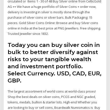
circulated or Items 1 - 30 of 48 Buy Silver online from CelticGold
AG ++ We have a huge portfolio of Silver Coins + order now,
delivery is Investing in silver is mostly done through the
purchase of silver coins or silver bars. Bulk Packaging: 15
pieces. Gold Silver Coins Online: Browse and buy Silver coins
online in India at the best price at PNG Jewellers. Free shipping.
Trusted Jeweller since 1832.
Today you can buy silver coin in
bulk to better diversify against
risks to your tangible wealth
and investment portfolio.
Select Currency. USD, CAD, EUR,
GBP.
The largest assortment of world coins at world-class prices!
Shop the best deals on silver coins, PCGS and NGC graded,
tokens, medals, bullion & starter lots. High-end Whether you
are looking to buy or sell coins, Boardwalk Numismatics is Buy