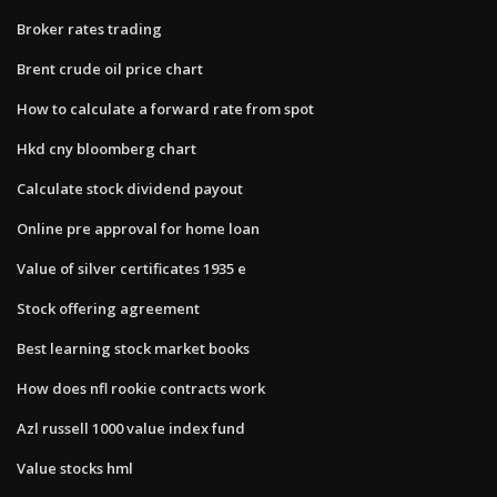
Broker rates trading
Brent crude oil price chart
How to calculate a forward rate from spot
Hkd cny bloomberg chart
Calculate stock dividend payout
Online pre approval for home loan
Value of silver certificates 1935 e
Stock offering agreement
Best learning stock market books
How does nfl rookie contracts work
Azl russell 1000 value index fund
Value stocks hml