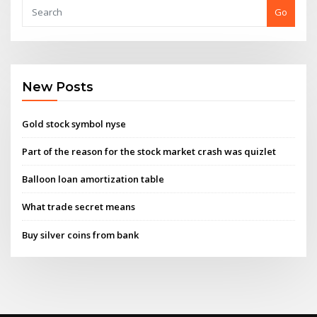
Go
New Posts
Gold stock symbol nyse
Part of the reason for the stock market crash was quizlet
Balloon loan amortization table
What trade secret means
Buy silver coins from bank