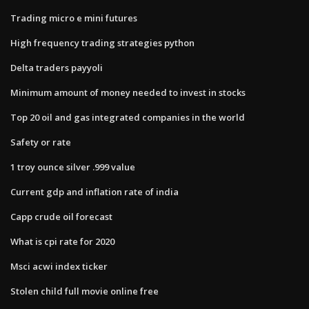
Trading micro e mini futures
High frequency trading strategies python
Delta traders payyoli
Minimum amount of money needed to invest in stocks
Top 20 oil and gas integrated companies in the world
Safety or rate
1 troy ounce silver .999 value
Current gdp and inflation rate of india
Capp crude oil forecast
What is cpi rate for 2020
Msci acwi index ticker
Stolen child full movie online free