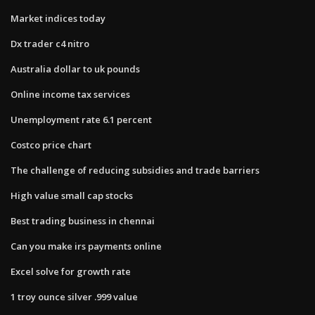
Market indices today
Dx trader c4 nitro
Australia dollar to uk pounds
Online income tax services
Unemployment rate 6.1 percent
Costco price chart
The challenge of reducing subsidies and trade barriers
High value small cap stocks
Best trading business in chennai
Can you make irs payments online
Excel solve for growth rate
1 troy ounce silver .999 value