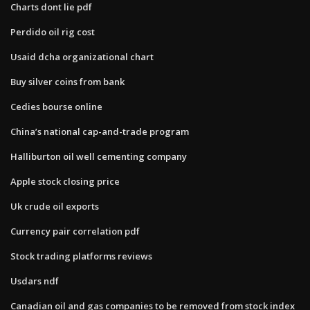
Charts dont lie pdf
Perdido oil rig cost
Usaid dcha organizational chart
Buy silver coins from bank
Cedies bourse online
China’s national cap-and-trade program
Halliburton oil well cementing company
Apple stock closing price
Uk crude oil exports
Currency pair correlation pdf
Stock trading platforms reviews
Usdars ndf
Canadian oil and gas companies to be removed from stock index