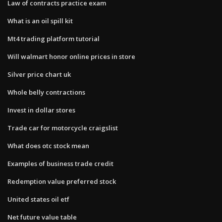
Law of contracts practice exam
What is an oil spill kit
Mt4 trading platform tutorial
Will walmart honor online prices in store
Silver price chart uk
Whole belly contractions
Invest in dollar stores
Trade car for motorcycle craigslist
What does otc stock mean
Examples of business trade credit
Redemption value preferred stock
United states oil etf
Net future value table