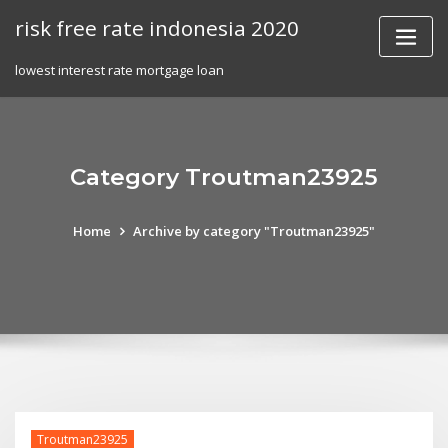
Skip
risk free rate indonesia 2020
to
content
lowest interest rate mortgage loan
Category Troutman23925
Home
Archive by category "Troutman23925"
Troutman23925