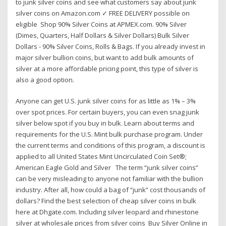
to junk silver coins and see what customers say about junk
silver coins on Amazon.com ✓ FREE DELIVERY possible on
eligible Shop 90% Silver Coins at APMEX.com. 90% Silver
(Dimes, Quarters, Half Dollars & Silver Dollars) Bulk Silver
Dollars - 90% Silver Coins, Rolls & Bags. If you already invest in
major silver bullion coins, but want to add bulk amounts of
silver at a more affordable pricing point, this type of silver is
also a good option.
Anyone can get U.S. junk silver coins for as little as 1% – 3%
over spot prices. For certain buyers, you can even snag junk
silver below spot if you buy in bulk. Learn about terms and
requirements for the U.S. Mint bulk purchase program. Under
the current terms and conditions of this program, a discount is
applied to all United States Mint Uncirculated Coin Set®;
American Eagle Gold and Silver The term “junk silver coins”
can be very misleading to anyone not familiar with the bullion
industry. After all, how could a bag of “junk” cost thousands of
dollars? Find the best selection of cheap silver coins in bulk
here at Dhgate.com. Including silver leopard and rhinestone
silver at wholesale prices from silver coins Buy Silver Online in