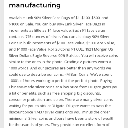
manufacturing
Available Junk 90% Silver Face Bags of $1, $100, $500, and
$1000 on Sale. You can buy 90% Junk Silver Face Bags in
increments as little as $1 face value. Each $1 face value
contains .715 ounces of silver. You can also buy 90% Silver
Coins in bulk increments of $100 Face Value, $500 Face Value,
and $1000 Face Value. Roll 20 Coins $1 CULL 1921 Morgan US
Silver Dollars Eagle Reverse 90% Bulk Lot. You will receive coins
similar to the ones in the photo. Grading: A pictures worth a
1000 words. And our pictures are better than any words we
could use to describe our coins. - M Barr Coins. We’ve spent
1000’s of hours working to perfect the perfect photo. Buying
Chinese-made silver coins at a low price from DHgate gives you
a lot of benefits, such as free shipping, big discounts,
consumer protection and so on. There are many silver coins
waiting for you to pick at DHgate. DHgate wants to pass the
discount price 17437 silver coins onto you, minus the order
minimums! Silver coins and bars have been a store of wealth
for thousands of years. They provide an excellent form of