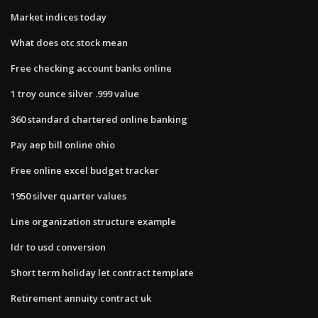
Market indices today
What does otc stock mean
Free checking account banks online
1 troy ounce silver .999 value
360 standard chartered online banking
Pay aep bill online ohio
Free online excel budget tracker
1950 silver quarter values
Line organization structure example
Idr to usd conversion
Short term holiday let contract template
Retirement annuity contract uk