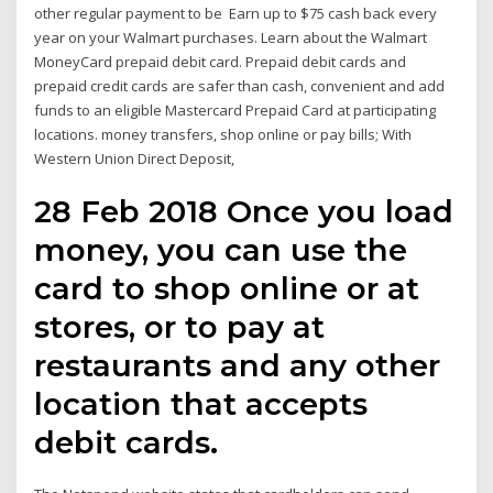
other regular payment to be Earn up to $75 cash back every
year on your Walmart purchases. Learn about the Walmart
MoneyCard prepaid debit card. Prepaid debit cards and
prepaid credit cards are safer than cash, convenient and add
funds to an eligible Mastercard Prepaid Card at participating
locations. money transfers, shop online or pay bills; With
Western Union Direct Deposit,
28 Feb 2018 Once you load
money, you can use the
card to shop online or at
stores, or to pay at
restaurants and any other
location that accepts
debit cards.