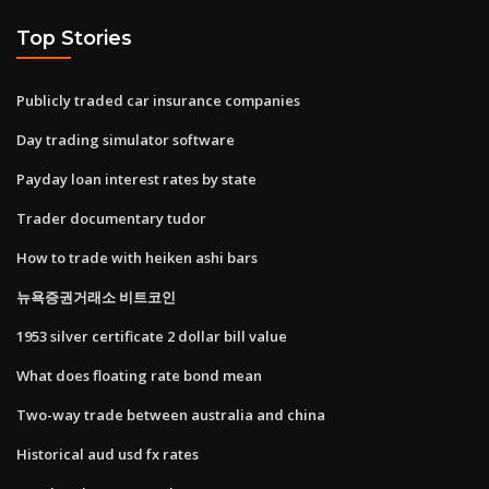
Top Stories
Publicly traded car insurance companies
Day trading simulator software
Payday loan interest rates by state
Trader documentary tudor
How to trade with heiken ashi bars
뉴욕증권거래소 비트코인
1953 silver certificate 2 dollar bill value
What does floating rate bond mean
Two-way trade between australia and china
Historical aud usd fx rates