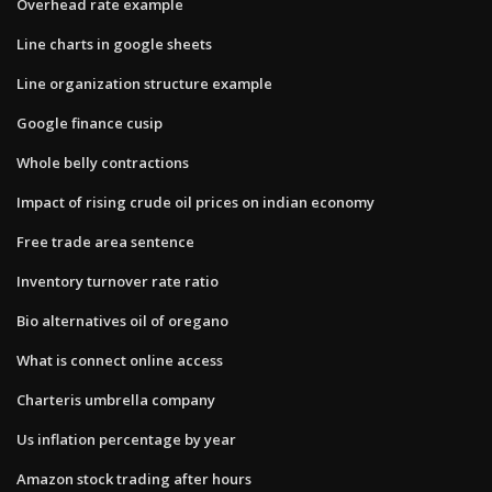
Overhead rate example
Line charts in google sheets
Line organization structure example
Google finance cusip
Whole belly contractions
Impact of rising crude oil prices on indian economy
Free trade area sentence
Inventory turnover rate ratio
Bio alternatives oil of oregano
What is connect online access
Charteris umbrella company
Us inflation percentage by year
Amazon stock trading after hours