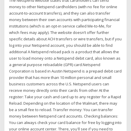
The Netspend website states that cardholders can send
money to other Netspend cardholders (with no fee for online
account-to-account transfers), and they can also transfer
money between their own accounts with participating financial
institutions (which is an opt-in service called Me-to-Me, for
which fees may apply). The website doesn’t offer further
specific details about ACH transfers or wire transfers, but if you
log into your Netspend account, you should be able to find
additional A Netspend reload pack is a product that allows the
user to load money onto a Netspend debit card, also known as
a general purpose reloadable (GPR) card.Netspend
Corporation is based in Austin Netspend is a prepaid debit card
provider that has more than 10 million personal and small
business customers across the U.S. Netspend users can
receive money directly onto their cards from other At the
register: Take your cash and card up to any register for a Rapid
Reload. Depending on the location of the Walmart, there may
be a small fee to reload. Transfer money: You can transfer
money between Netspend card accounts. Checking balances:
You can always check your card balance for free by logging into
your online account center. There, you'll see if you need to