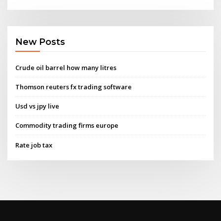
New Posts
Crude oil barrel how many litres
Thomson reuters fx trading software
Usd vs jpy live
Commodity trading firms europe
Rate job tax