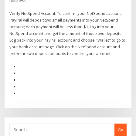
business
Verify NetSpend Account. To confirm your NetSpend account,
PayPal will deposit two small payments into your NetSpend
account; each payment will be less than $1. Log into your
NetSpend account and get the amount of those two deposits.
Log back into your PayPal account and choose "Wallet" to go to
your bank account page. Click on the NetSpend account and
enter the two deposit amounts to confirm your account.
Go