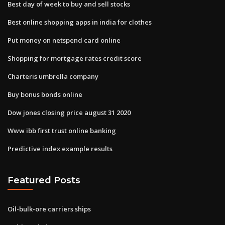
Best day of week to buy and sell stocks
Best online shopping apps in india for clothes
Put money on netspend card online
Shopping for mortgage rates credit score
Charteris umbrella company
Buy bonus bonds online
Dow jones closing price august 31 2020
Www ibb first trust online banking
Predictive index example results
Featured Posts
Oil-bulk-ore carriers ships