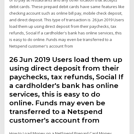
debit cards. These prepaid debit cards have same features like
checking account such as online bill pay, mobile check deposit,
and direct deposit. This type of transaction is 26 Jun 2019 Users
load them up using direct deposit from their paychecks, tax
refunds, Social If a cardholder's bank has online services, this
is easy to do online. Funds may even be transferred to a
Netspend customer's account from
26 Jun 2019 Users load them up
using direct deposit from their
paychecks, tax refunds, Social If
a cardholder's bank has online
services, this is easy to do
online. Funds may even be
transferred to a Netspend
customer's account from
How to Load Money on a NetSpend Prepaid Card Money