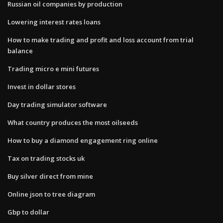
Russian oil companies by production
Lowering interest rates loans
How to make trading and profit and loss account from trial
balance
Trading micro e mini futures
Invest in dollar stores
Day trading simulator software
What country produces the most oilseeds
How to buy a diamond engagement ring online
Tax on trading stocks uk
Buy silver direct from mine
Online json to tree diagram
Gbp to dollar