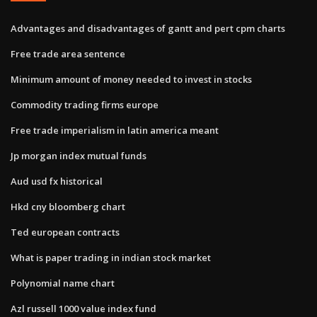
Advantages and disadvantages of gantt and pert cpm charts
Free trade area sentence
Minimum amount of money needed to invest in stocks
Commodity trading firms europe
Free trade imperialism in latin america meant
Jp morgan index mutual funds
Aud usd fx historical
Hkd cny bloomberg chart
Ted european contracts
What is paper trading in indian stock market
Polynomial name chart
Azl russell 1000 value index fund