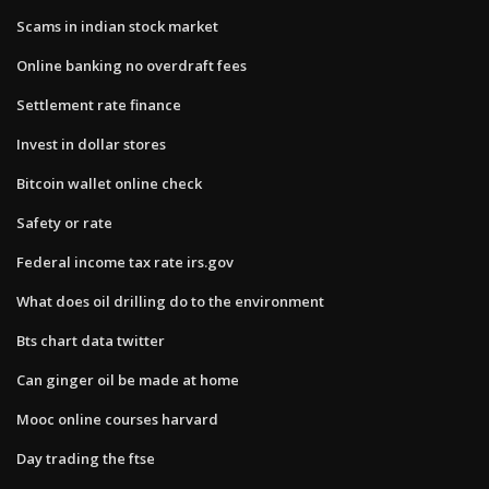
Scams in indian stock market
Online banking no overdraft fees
Settlement rate finance
Invest in dollar stores
Bitcoin wallet online check
Safety or rate
Federal income tax rate irs.gov
What does oil drilling do to the environment
Bts chart data twitter
Can ginger oil be made at home
Mooc online courses harvard
Day trading the ftse