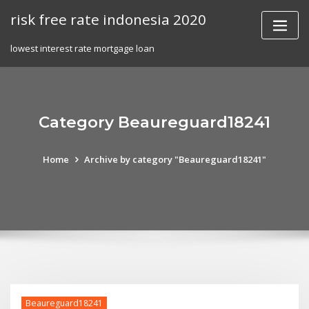
Skip
risk free rate indonesia 2020
to
content
lowest interest rate mortgage loan
Category Beaureguard18241
Home
Archive by category "Beaureguard18241"
Beaureguard18241