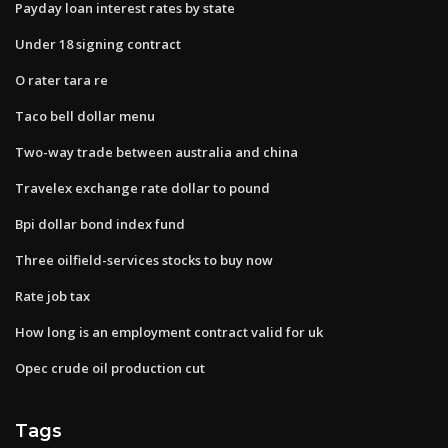
Payday loan interest rates by state
Under 18 signing contract
O rater tara re
Taco bell dollar menu
Two-way trade between australia and china
Travelex exchange rate dollar to pound
Bpi dollar bond index fund
Three oilfield-services stocks to buy now
Rate job tax
How long is an employment contract valid for uk
Opec crude oil production cut
Tags