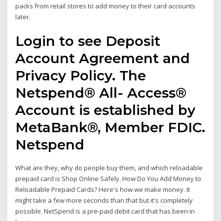
packs from retail stores to add money to their card accounts
later.
Login to see Deposit
Account Agreement and
Privacy Policy. The
Netspend® All- Access®
Account is established by
MetaBank®, Member FDIC.
Netspend
What are they, why do people buy them, and which reloadable
prepaid card is Shop Online Safely. How Do You Add Money to
Reloadable Prepaid Cards? Here's how we make money. It
might take a few more seconds than that but it's completely
possible. NetSpend is a pre-paid debit card that has been in