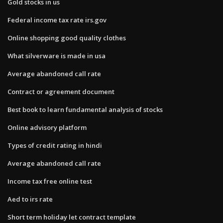
Gold stocks in us
Federal income tax rate irs.gov
Online shopping good quality clothes
What silverware is made in usa
Average abandoned call rate
Contract or agreement document
Best book to learn fundamental analysis of stocks
Online advisory platform
Types of credit rating in hindi
Average abandoned call rate
Income tax free online test
Aed to irs rate
Short term holiday let contract template