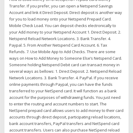
Transfer. If you prefer, you can open a Netspend Savings
Account and link it Direct Deposit. Direct deposit is another way
for you to load money onto your Netspend Prepaid Card.
Mobile Check Load. You can deposit checks electronically to
your Add money to your Netspend Account 1. Direct Deposit. 2.
Netspend Reload Network Locations. 3. Bank Transfer. 4.
Paypal. 5. From Another Netspend Card Account. 6. Tax
Refunds. 7. Use Mobile App to Add Checks. There are some
ways on How to Add Money to Someone Else’s Netspend Card.
Someone holding Netspend Debit card can transact money in
several ways as bellows: 1. Direct Deposit. 2. Netspend Reload
Network Locations. 3. Bank Transfer. 4. PayPal. If you receive
online payments through Paypal, you can have the funds
transferred to your NetSpend card. It will function as a bank
account for the purposes of withdrawing funds. You just need
to enter the routing and account numbers to start. The
NetSpend prepaid card allows users to add money to their card
accounts through direct deposit, participating reload locations,
bank account transfers, PayPal transfers and NetSpend card
account transfers. Users can also purchase NetSpend reload