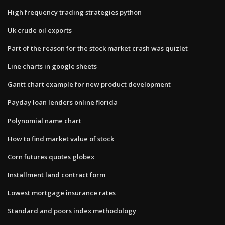
High frequency trading strategies python
Uk crude oil exports
Part of the reason for the stock market crash was quizlet
Line charts in google sheets
Gantt chart example for new product development
Payday loan lenders online florida
Polynomial name chart
How to find market value of stock
Corn futures quotes globex
Installment land contract form
Lowest mortgage insurance rates
Standard and poors index methodology