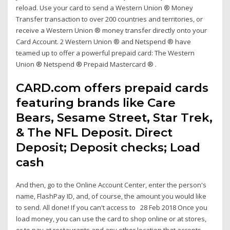
reload. Use your card to send a Western Union ® Money
Transfer transaction to over 200 countries and territories, or
receive a Western Union ® money transfer directly onto your
Card Account. 2 Western Union ® and Netspend ® have
teamed up to offer a powerful prepaid card: The Western
Union ® Netspend ® Prepaid Mastercard ® .
CARD.com offers prepaid cards
featuring brands like Care
Bears, Sesame Street, Star Trek,
& The NFL Deposit. Direct
Deposit; Deposit checks; Load
cash
And then, go to the Online Account Center, enter the person's
name, FlashPay ID, and, of course, the amount you would like
to send. All done! If you can't access to 28 Feb 2018 Once you
load money, you can use the card to shop online or at stores,
or to pay at restaurants and any other location that accepts