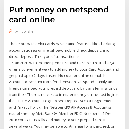
Put money on netspend
card online
by
Publisher
These prepaid debit cards have same features like checking
account such as online bill pay, mobile check deposit, and
direct deposit. This type of transaction is
17 Jan 2020 With the Netspend Prepaid Card, you're in charge.
offer a convenient way to add money to your Card Account and
get paid up to 2 days faster. No cost for online or mobile
Account-to-Account transfers between Netspend Family and
friends can load your prepaid debit card by transferring funds
from their There's no cost to transfer money online; just login to
the Online Account Login to see Deposit Account Agreement
and Privacy Policy. The Netspend® All- Access® Account is
established by MetaBank®, Member FDIC. Netspend 5 Dec
2016 You can usually add money to your prepaid card in
several ways. You may be able to: Arrange for a paycheck or