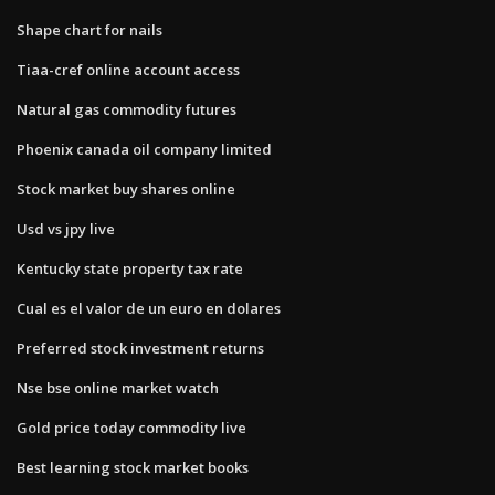
Shape chart for nails
Tiaa-cref online account access
Natural gas commodity futures
Phoenix canada oil company limited
Stock market buy shares online
Usd vs jpy live
Kentucky state property tax rate
Cual es el valor de un euro en dolares
Preferred stock investment returns
Nse bse online market watch
Gold price today commodity live
Best learning stock market books