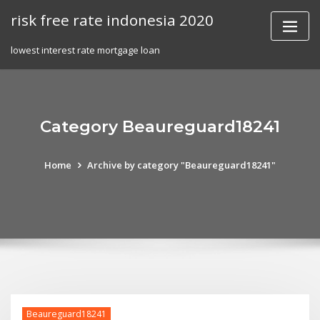
Skip
risk free rate indonesia 2020
to
content
lowest interest rate mortgage loan
Category Beaureguard18241
Home
Archive by category "Beaureguard18241"
Beaureguard18241