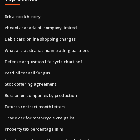
Brk.a stock history
Phoenix canada oil company limited
Debit card online shopping charges
What are australias main trading partners
Defense acquisition life cycle chart pdf
Petri oil toenail fungus
Stock offering agreement
Russian oil companies by production
Futures contract month letters
Trade car for motorcycle craigslist
Property tax percentage in nj