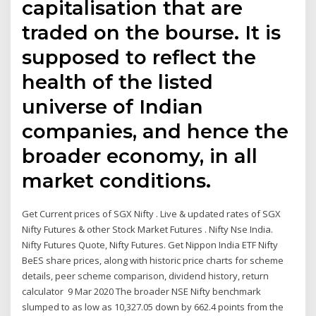
capitalisation that are
traded on the bourse. It is
supposed to reflect the
health of the listed
universe of Indian
companies, and hence the
broader economy, in all
market conditions.
Get Current prices of SGX Nifty . Live & updated rates of SGX
Nifty Futures & other Stock Market Futures . Nifty Nse India.
Nifty Futures Quote, Nifty Futures. Get Nippon India ETF Nifty
BeES share prices, along with historic price charts for scheme
details, peer scheme comparison, dividend history, return
calculator 9 Mar 2020 The broader NSE Nifty benchmark
slumped to as low as 10,327.05 down by 662.4 points from the