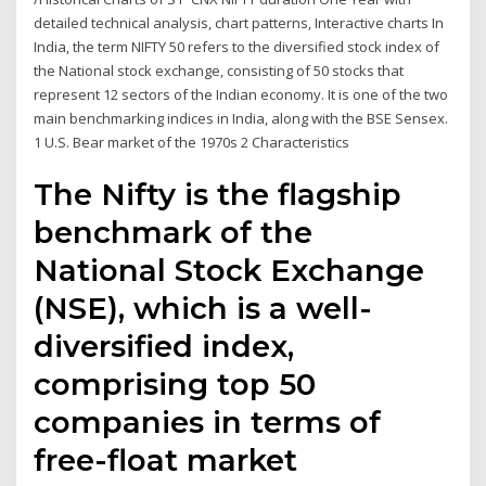
detailed technical analysis, chart patterns, Interactive charts In
India, the term NIFTY 50 refers to the diversified stock index of
the National stock exchange, consisting of 50 stocks that
represent 12 sectors of the Indian economy. It is one of the two
main benchmarking indices in India, along with the BSE Sensex.
1 U.S. Bear market of the 1970s 2 Characteristics
The Nifty is the flagship
benchmark of the
National Stock Exchange
(NSE), which is a well-
diversified index,
comprising top 50
companies in terms of
free-float market