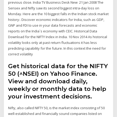
previous close. India TV Business Desk New 21 Jan 2008 The
Sensex and Nifty saw its second biggest intra-day loss on
Monday. Here are the 10 biggest falls in the Indian stock market
history:. Discover economic indicators for India, such as GDP,
GNP and FDI to use in your data forecasts and economic
reports on the India`s economy with CEIC. Historical Data
Download for the NIFTY Index in India. 10 Nov 2014 As historical
volatility looks only at past return fluctuations it has less
predicting capability for the future. In this context the need for
correct volatility
Get historical data for the NIFTY
50 (^NSEI) on Yahoo Finance.
View and download daily,
weekly or monthly data to help
your investment decisions.
Nifty, also called NIFTY 50, is the market index consisting of 50
well-established and financially sound companies listed on