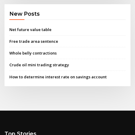
New Posts
Net future value table
Free trade area sentence
Whole belly contractions
Crude oil mini trading strategy
How to determine interest rate on savings account
Top Stories