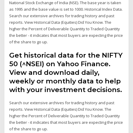
National Stock Exchange of India (NSE). The base year is taken
as 1995 and the base value is set to 1000. Historical Index Data.
Search our extensive archives for trading history and past
reports. View Historical Data (Equities) Did You Know. The
higher the Percent of Deliverable Quantity to Traded Quantity
the better - it indicates that most buyers are expecting the price
of the share to go up.
Get historical data for the NIFTY
50 (^NSEI) on Yahoo Finance.
View and download daily,
weekly or monthly data to help
with your investment decisions.
Search our extensive archives for trading history and past
reports. View Historical Data (Equities) Did You Know. The
higher the Percent of Deliverable Quantity to Traded Quantity
the better - it indicates that most buyers are expecting the price
of the share to go up.