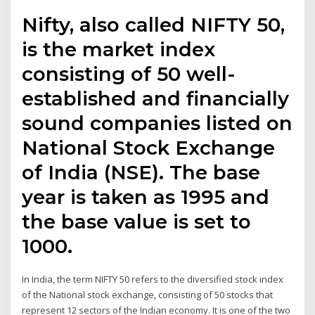
Nifty, also called NIFTY 50,
is the market index
consisting of 50 well-
established and financially
sound companies listed on
National Stock Exchange
of India (NSE). The base
year is taken as 1995 and
the base value is set to
1000.
In India, the term NIFTY 50 refers to the diversified stock index
of the National stock exchange, consisting of 50 stocks that
represent 12 sectors of the Indian economy. It is one of the two