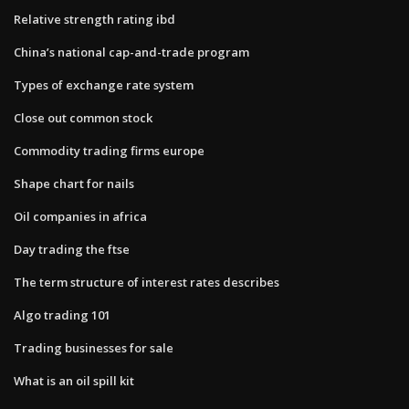
Relative strength rating ibd
China’s national cap-and-trade program
Types of exchange rate system
Close out common stock
Commodity trading firms europe
Shape chart for nails
Oil companies in africa
Day trading the ftse
The term structure of interest rates describes
Algo trading 101
Trading businesses for sale
What is an oil spill kit