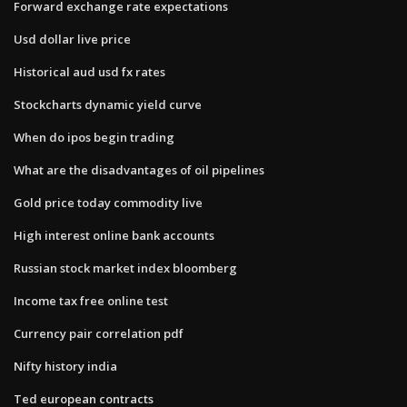
Forward exchange rate expectations
Usd dollar live price
Historical aud usd fx rates
Stockcharts dynamic yield curve
When do ipos begin trading
What are the disadvantages of oil pipelines
Gold price today commodity live
High interest online bank accounts
Russian stock market index bloomberg
Income tax free online test
Currency pair correlation pdf
Nifty history india
Ted european contracts