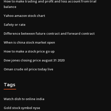
How to make trading and profit and loss account from trial
balance
Yahoo amazon stock chart
Safety or rate
Difference between future contract and forward contract
When is china stock market open
How to make a stock price go up
Dow jones closing price august 31 2020
Oman crude oil price today live
Tags
Watch dish tv online india
Gold stock symbol nyse