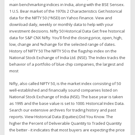
main benchmarking indices in India, along with the BSE Sensex.
1 U.S. Bear market of the 1970s 2 Characteristics Get historical
data for the NIFTY 50 (^NSEI) on Yahoo Finance. View and
download daily, weekly or monthly data to help with your
investment decisions. Nifty 50 Historical Data Get free historical
data for S&P CNX Nifty. You'll find the closing price, open, high,
low, change and %change for the selected range of dates.
History of NIFTY 50 The NIFTY 50 is the flagship index on the
National Stock Exchange of India Ltd. (NSE). The Index tracks the
behavior of a portfolio of blue chip companies, the largest and
most
Nifty, also called NIFTY 50, is the market index consisting of 50
well-established and financially sound companies listed on
National Stock Exchange of India (NSE). The base year is taken
as 1995 and the base value is set to 1000. Historical Index Data.
Search our extensive archives for trading history and past
reports. View Historical Data (Equities) Did You Know. The
higher the Percent of Deliverable Quantity to Traded Quantity
the better - it indicates that most buyers are expecting the price