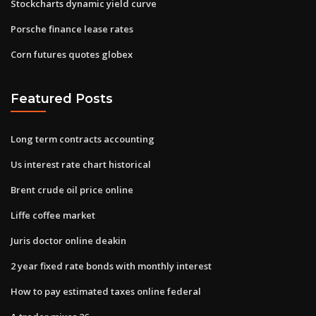
Stockcharts dynamic yield curve
Porsche finance lease rates
Corn futures quotes globex
Featured Posts
Long term contracts accounting
Us interest rate chart historical
Brent crude oil price online
Liffe coffee market
Juris doctor online deakin
2 year fixed rate bonds with monthly interest
How to pay estimated taxes online federal