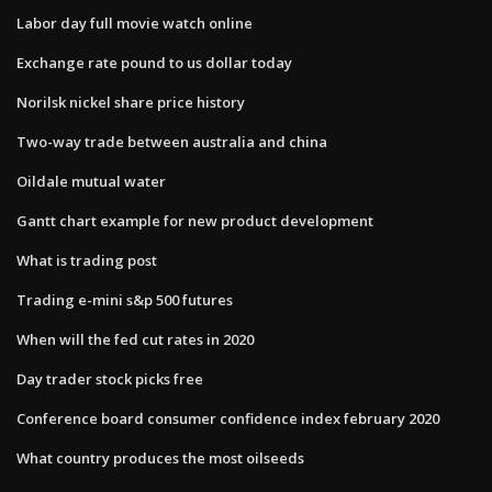
Labor day full movie watch online
Exchange rate pound to us dollar today
Norilsk nickel share price history
Two-way trade between australia and china
Oildale mutual water
Gantt chart example for new product development
What is trading post
Trading e-mini s&p 500 futures
When will the fed cut rates in 2020
Day trader stock picks free
Conference board consumer confidence index february 2020
What country produces the most oilseeds