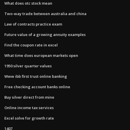
What does otc stock mean
Two-way trade between australia and china
Law of contracts practice exam
Future value of a growing annuity examples
Find the coupon rate in excel
What time does european markets open
1950 silver quarter values
Www ibb first trust online banking
Free checking account banks online
Buy silver direct from mine
Online income tax services
Excel solve for growth rate
1407