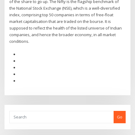
of the share to go up. The Nifty is the flagship benchmark of
the National Stock Exchange (NSE), which is a well-diversified
index, comprising top 50 companies in terms of free-float
market capitalisation that are traded on the bourse. It is
supposed to reflect the health of the listed universe of Indian
companies, and hence the broader economy, in all market
conditions.
Go