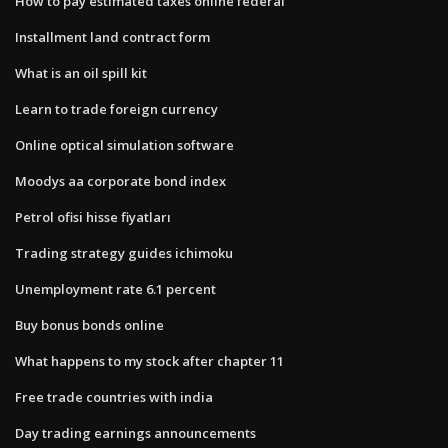
How to pay estimated taxes online federal
Installment land contract form
What is an oil spill kit
Learn to trade foreign currency
Online optical simulation software
Moodys aa corporate bond index
Petrol ofisi hisse fiyatları
Trading strategy guides ichimoku
Unemployment rate 6.1 percent
Buy bonus bonds online
What happens to my stock after chapter 11
Free trade countries with india
Day trading earnings announcements