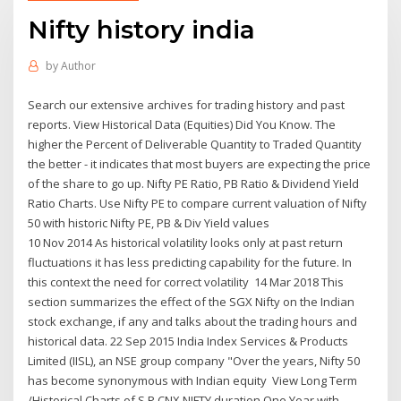
Nifty history india
by
Author
Search our extensive archives for trading history and past
reports. View Historical Data (Equities) Did You Know. The
higher the Percent of Deliverable Quantity to Traded Quantity
the better - it indicates that most buyers are expecting the price
of the share to go up. Nifty PE Ratio, PB Ratio & Dividend Yield
Ratio Charts. Use Nifty PE to compare current valuation of Nifty
50 with historic Nifty PE, PB & Div Yield values
10 Nov 2014 As historical volatility looks only at past return
fluctuations it has less predicting capability for the future. In
this context the need for correct volatility 14 Mar 2018 This
section summarizes the effect of the SGX Nifty on the Indian
stock exchange, if any and talks about the trading hours and
historical data. 22 Sep 2015 India Index Services & Products
Limited (IISL), an NSE group company "Over the years, Nifty 50
has become synonymous with Indian equity View Long Term
/Historical Charts of S P CNX NIFTY duration One Year with