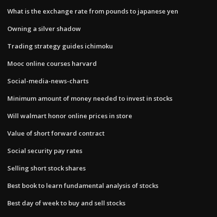
What is the exchange rate from pounds to japanese yen
Owning a silver shadow
Trading strategy guides ichimoku
Mooc online courses harvard
Social-media-news-charts
Minimum amount of money needed to invest in stocks
Will walmart honor online prices in store
Value of short forward contract
Social security pay rates
Selling short stock shares
Best book to learn fundamental analysis of stocks
Best day of week to buy and sell stocks