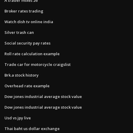
A trader mixes 26
Broker rates trading
Watch dish tv online india
Silver trash can
Social security pay rates
Roll rate calculation example
Trade car for motorcycle craigslist
Brk.a stock history
Overhead rate example
Dow jones industrial average stock value
Dow jones industrial average stock value
Usd vs jpy live
Thai baht us dollar exchange