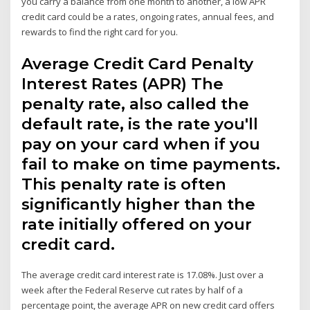
you carry a balance from one month to another, a low APR
credit card could be a rates, ongoing rates, annual fees, and
rewards to find the right card for you.
Average Credit Card Penalty
Interest Rates (APR) The
penalty rate, also called the
default rate, is the rate you'll
pay on your card when if you
fail to make on time payments.
This penalty rate is often
significantly higher than the
rate initially offered on your
credit card.
The average credit card interest rate is 17.08%. Just over a
week after the Federal Reserve cut rates by half of a
percentage point, the average APR on new credit card offers