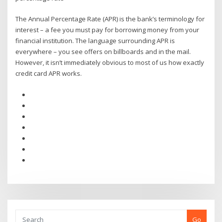
The Annual Percentage Rate (APR) is the bank’s terminology for
interest – a fee you must pay for borrowing money from your
financial institution. The language surrounding APR is
everywhere – you see offers on billboards and in the mail.
However, it isn’t immediately obvious to most of us how exactly
credit card APR works.
Go