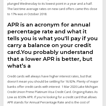
plunged Wednesday to its lowest point in a year and a half.
The last time average rates on new card offers came this close
to 17% was in October 2018.
APR is an acronym for annual
percentage rate and what it
tells you is what you'll pay if you
carry a balance on your credit
card.You probably understand
that a lower APR is better, but
what’s a
Credit cards will always have higher interest rates, but that
doesn't mean you should be settling for 16.92%. Plenty of major
banks offer credit cards with interest 1 Mar 2020 Lake Michigan
Credit Union Prime Platinum Visa Credit Card. Ongoing Rates As
Low as 8.50% APR. If you're looking for a credit card that allows
APR stands for Annual Percentage Rate and is the cost of