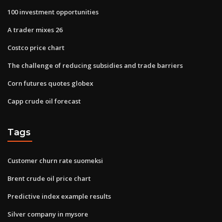
100 investment opportunities
A trader mixes 26
Costco price chart
The challenge of reducing subsidies and trade barriers
Corn futures quotes globex
Capp crude oil forecast
Tags
Customer churn rate suomeksi
Brent crude oil price chart
Predictive index example results
Silver company in mysore