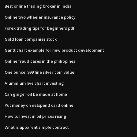
Best online trading broker in india
Online two wheeler insurance policy
Forex trading tips for beginners pdf
Gold loan companies stock
Gantt chart example for new product development
Online fraud cases in the philippines
One ounce .999 fine silver coin value
Aluminium live chart investing
Can ginger oil be made at home
Put money on netspend card online
How to invest in oil prices rising
What is apparent simple contract