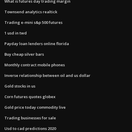
What is futures day trading margin
Townsend analytics realtick
Trading e-mini s&p 500 futures
1 usd in twd
Payday loan lenders online florida
Buy cheap silver bars
Monthly contract mobile phones
Inverse relationship between oil and us dollar
Gold stocks in us
Corn futures quotes globex
Gold price today commodity live
Trading businesses for sale
Usd to cad predictions 2020