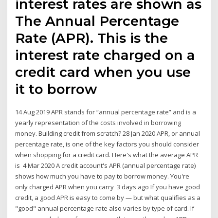
interest rates are shown as
The Annual Percentage
Rate (APR). This is the
interest rate charged on a
credit card when you use
it to borrow
14 Aug 2019 APR stands for “annual percentage rate” and is a
yearly representation of the costs involved in borrowing
money. Building credit from scratch? 28 Jan 2020 APR, or annual
percentage rate, is one of the key factors you should consider
when shopping for a credit card. Here's what the average APR
is 4 Mar 2020 A credit account's APR (annual percentage rate)
shows how much you have to pay to borrow money. You're
only charged APR when you carry 3 days ago If you have good
credit, a good APR is easy to come by — but what qualifies as a
"good" annual percentage rate also varies by type of card. If