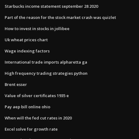
Starbucks income statement september 28 2020
Part of the reason for the stock market crash was quizlet
How to invest in stocks in jollibee
Uk wheat prices chart
Wage indexing factors
International trade imports alpharetta ga
High frequency trading strategies python
Brent esser
Value of silver certificates 1935 e
Pay aep bill online ohio
When will the fed cut rates in 2020
Excel solve for growth rate