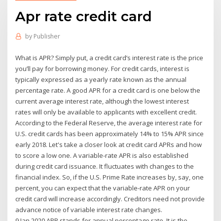
Apr rate credit card
by
Publisher
What is APR? Simply put, a credit card’s interest rate is the price
you’ll pay for borrowing money. For credit cards, interest is
typically expressed as a yearly rate known as the annual
percentage rate. A good APR for a credit card is one below the
current average interest rate, although the lowest interest
rates will only be available to applicants with excellent credit.
According to the Federal Reserve, the average interest rate for
U.S. credit cards has been approximately 14% to 15% APR since
early 2018. Let's take a closer look at credit card APRs and how
to score a low one. A variable-rate APR is also established
during credit card issuance. It fluctuates with changes to the
financial index. So, if the U.S. Prime Rate increases by, say, one
percent, you can expect that the variable-rate APR on your
credit card will increase accordingly. Creditors need not provide
advance notice of variable interest rate changes.
9 Jan 2020 APR stands for annual percentage rate. It is the