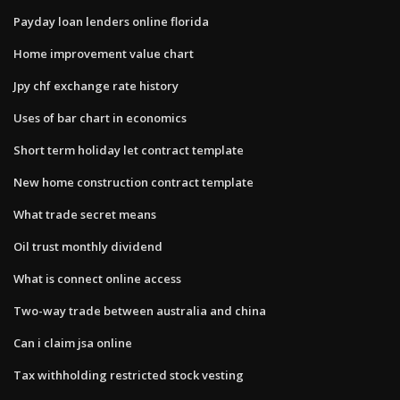
Payday loan lenders online florida
Home improvement value chart
Jpy chf exchange rate history
Uses of bar chart in economics
Short term holiday let contract template
New home construction contract template
What trade secret means
Oil trust monthly dividend
What is connect online access
Two-way trade between australia and china
Can i claim jsa online
Tax withholding restricted stock vesting