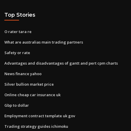
Top Stories
O rater tara re
What are australias main trading partners
Safety or rate
Advantages and disadvantages of gantt and pert cpm charts
News finance yahoo
Silver bullion market price
Online cheap car insurance uk
Gbp to dollar
Employment contract template uk gov
Trading strategy guides ichimoku