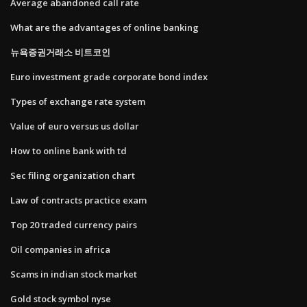
Average abandoned call rate
What are the advantages of online banking
뉴욕증권거래소 비트코인
Euro investment grade corporate bond index
Types of exchange rate system
Value of euro versus us dollar
How to online bank with td
Sec filing organization chart
Law of contracts practice exam
Top 20 traded currency pairs
Oil companies in africa
Scams in indian stock market
Gold stock symbol nyse