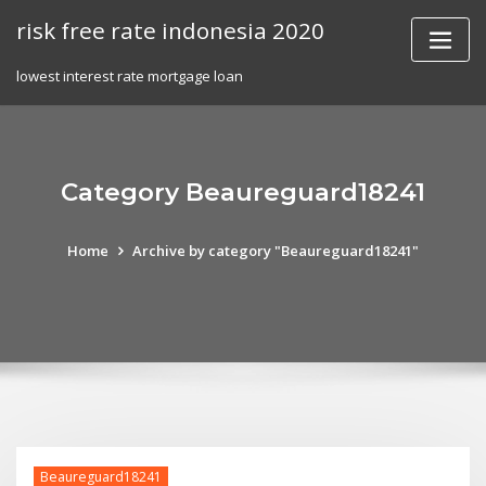
Skip
risk free rate indonesia 2020
to
content
lowest interest rate mortgage loan
Category Beaureguard18241
Home
Archive by category "Beaureguard18241"
Beaureguard18241