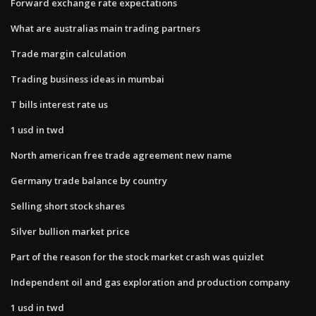
Forward exchange rate expectations
What are australias main trading partners
Trade margin calculation
Trading business ideas in mumbai
T bills interest rate us
1 usd in twd
North american free trade agreement new name
Germany trade balance by country
Selling short stock shares
Silver bullion market price
Part of the reason for the stock market crash was quizlet
Independent oil and gas exploration and production company
1 usd in twd