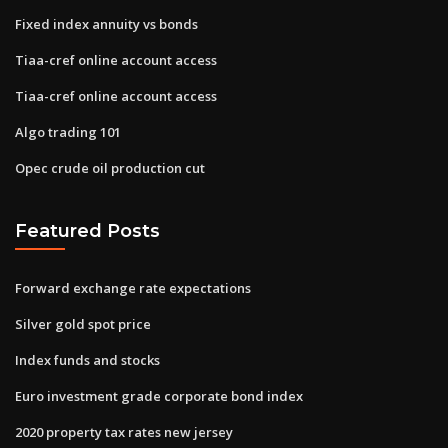
Fixed index annuity vs bonds
Tiaa-cref online account access
Tiaa-cref online account access
Algo trading 101
Opec crude oil production cut
Featured Posts
Forward exchange rate expectations
Silver gold spot price
Index funds and stocks
Euro investment grade corporate bond index
2020 property tax rates new jersey