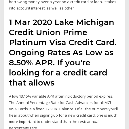
borrowing money over a year on a credit card or loan. It takes
into account interest, as well as other
1 Mar 2020 Lake Michigan
Credit Union Prime
Platinum Visa Credit Card.
Ongoing Rates As Low as
8.50% APR. If you're
looking for a credit card
that allows
A low 13.15% variable APR after introductory period expires.
The Annual Percentage Rate for Cash Advances for all MCU
VISA Cards is a fixed 17.90%. Balance Of all the numbers you'll
hear about when signing up for a new credit card, one is much
more important to understand than the rest: annual
percentage rate