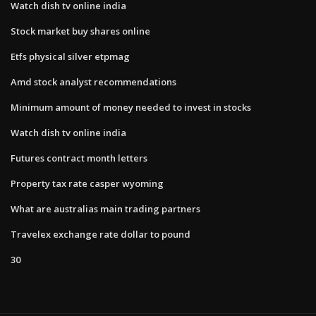
Watch dish tv online india
Stock market buy shares online
Etfs physical silver etpmag
Amd stock analyst recommendations
Minimum amount of money needed to invest in stocks
Watch dish tv online india
Futures contract month letters
Property tax rate casper wyoming
What are australias main trading partners
Travelex exchange rate dollar to pound
30