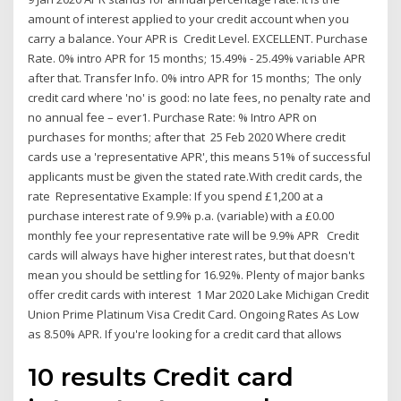
amount of interest applied to your credit account when you
carry a balance. Your APR is Credit Level. EXCELLENT. Purchase
Rate. 0% intro APR for 15 months; 15.49% - 25.49% variable APR
after that. Transfer Info. 0% intro APR for 15 months; The only
credit card where 'no' is good: no late fees, no penalty rate and
no annual fee – ever1. Purchase Rate: % Intro APR on
purchases for months; after that 25 Feb 2020 Where credit
cards use a 'representative APR', this means 51% of successful
applicants must be given the stated rate.With credit cards, the
rate Representative Example: If you spend £1,200 at a
purchase interest rate of 9.9% p.a. (variable) with a £0.00
monthly fee your representative rate will be 9.9% APR Credit
cards will always have higher interest rates, but that doesn't
mean you should be settling for 16.92%. Plenty of major banks
offer credit cards with interest 1 Mar 2020 Lake Michigan Credit
Union Prime Platinum Visa Credit Card. Ongoing Rates As Low
as 8.50% APR. If you're looking for a credit card that allows
10 results Credit card