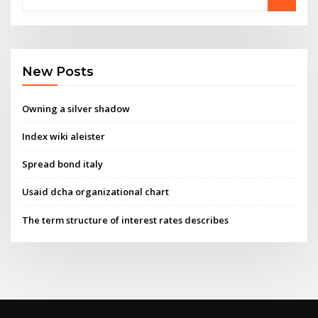
New Posts
Owning a silver shadow
Index wiki aleister
Spread bond italy
Usaid dcha organizational chart
The term structure of interest rates describes