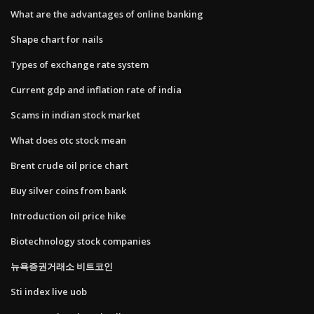
What are the advantages of online banking
Shape chart for nails
Types of exchange rate system
Current gdp and inflation rate of india
Scams in indian stock market
What does otc stock mean
Brent crude oil price chart
Buy silver coins from bank
Introduction oil price hike
Biotechnology stock companies
뉴욕증권거래소 비트코인
Sti index live uob