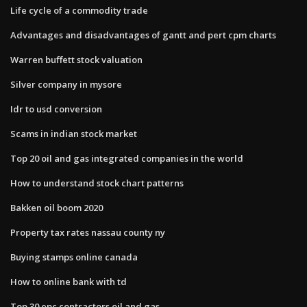
Life cycle of a commodity trade
Advantages and disadvantages of gantt and pert cpm charts
Warren buffett stock valuation
Silver company in mysore
Idr to usd conversion
Scams in indian stock market
Top 20 oil and gas integrated companies in the world
How to understand stock chart patterns
Bakken oil boom 2020
Property tax rates nassau county ny
Buying stamps online canada
How to online bank with td
Top 30 epc contractors oil and gas