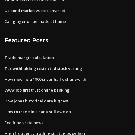
Us bond market vs stock market
Can ginger oil be made at home
Featured Posts
Trade margin calculation
Tax withholding restricted stock vesting
How much is a 1900 silver half dollar worth
Www ibb first trust online banking
Dow jones historical data highest
How to trade in a car u still owe on
Fed funds rate news
High frequency trading strategies python