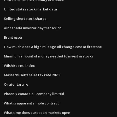
United states stock market data
Selling short stock shares
Air canada investor day transcript
Brent esser
How much does a high mileage oil change cost at firestone
Minimum amount of money needed to invest in stocks
Wilshire resi index
Massachusetts sales tax rate 2020
O rater tara re
Phoenix canada oil company limited
What is apparent simple contract
What time does european markets open