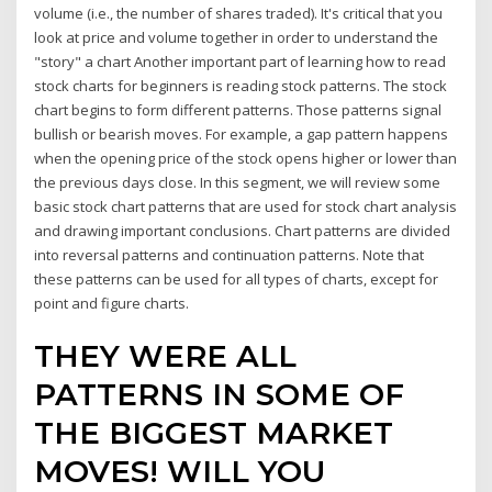
volume (i.e., the number of shares traded). It's critical that you
look at price and volume together in order to understand the
"story" a chart Another important part of learning how to read
stock charts for beginners is reading stock patterns. The stock
chart begins to form different patterns. Those patterns signal
bullish or bearish moves. For example, a gap pattern happens
when the opening price of the stock opens higher or lower than
the previous days close. In this segment, we will review some
basic stock chart patterns that are used for stock chart analysis
and drawing important conclusions. Chart patterns are divided
into reversal patterns and continuation patterns. Note that
these patterns can be used for all types of charts, except for
point and figure charts.
THEY WERE ALL
PATTERNS IN SOME OF
THE BIGGEST MARKET
MOVES! WILL YOU