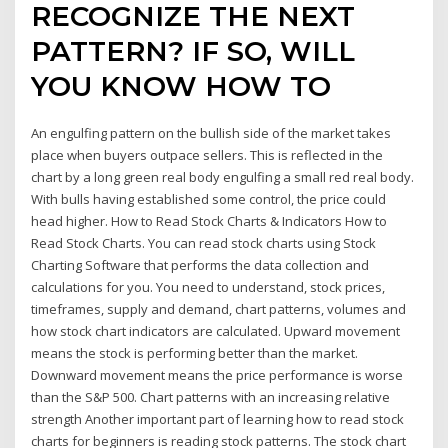
RECOGNIZE THE NEXT
PATTERN? IF SO, WILL
YOU KNOW HOW TO
An engulfing pattern on the bullish side of the market takes
place when buyers outpace sellers. This is reflected in the
chart by a long green real body engulfing a small red real body.
With bulls having established some control, the price could
head higher. How to Read Stock Charts & Indicators How to
Read Stock Charts. You can read stock charts using Stock
Charting Software that performs the data collection and
calculations for you. You need to understand, stock prices,
timeframes, supply and demand, chart patterns, volumes and
how stock chart indicators are calculated. Upward movement
means the stock is performing better than the market.
Downward movement means the price performance is worse
than the S&P 500. Chart patterns with an increasing relative
strength Another important part of learning how to read stock
charts for beginners is reading stock patterns. The stock chart