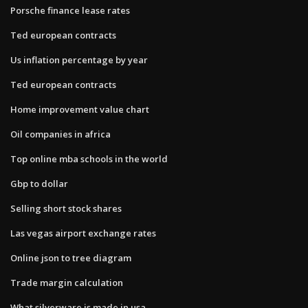
Porsche finance lease rates
Ted european contracts
Us inflation percentage by year
Ted european contracts
Home improvement value chart
Oil companies in africa
Top online mba schools in the world
Gbp to dollar
Selling short stock shares
Las vegas airport exchange rates
Online json to tree diagram
Trade margin calculation
What silverware is made in usa