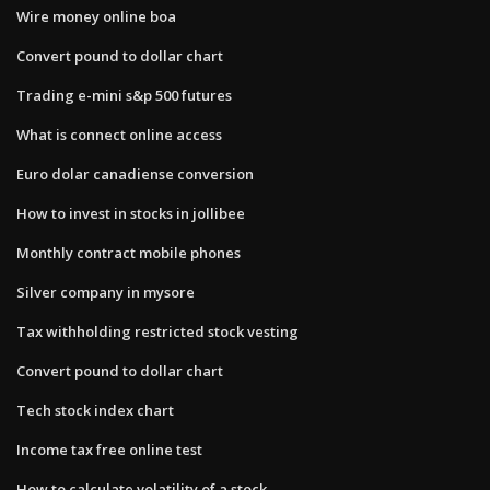
Wire money online boa
Convert pound to dollar chart
Trading e-mini s&p 500 futures
What is connect online access
Euro dolar canadiense conversion
How to invest in stocks in jollibee
Monthly contract mobile phones
Silver company in mysore
Tax withholding restricted stock vesting
Convert pound to dollar chart
Tech stock index chart
Income tax free online test
How to calculate volatility of a stock