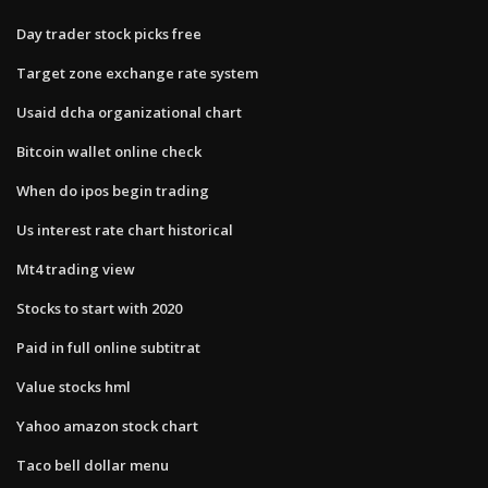
Day trader stock picks free
Target zone exchange rate system
Usaid dcha organizational chart
Bitcoin wallet online check
When do ipos begin trading
Us interest rate chart historical
Mt4 trading view
Stocks to start with 2020
Paid in full online subtitrat
Value stocks hml
Yahoo amazon stock chart
Taco bell dollar menu