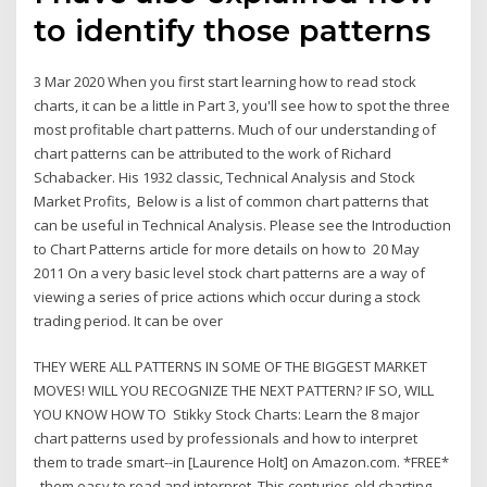
to identify those patterns
3 Mar 2020 When you first start learning how to read stock
charts, it can be a little in Part 3, you'll see how to spot the three
most profitable chart patterns. Much of our understanding of
chart patterns can be attributed to the work of Richard
Schabacker. His 1932 classic, Technical Analysis and Stock
Market Profits, Below is a list of common chart patterns that
can be useful in Technical Analysis. Please see the Introduction
to Chart Patterns article for more details on how to 20 May
2011 On a very basic level stock chart patterns are a way of
viewing a series of price actions which occur during a stock
trading period. It can be over
THEY WERE ALL PATTERNS IN SOME OF THE BIGGEST MARKET
MOVES! WILL YOU RECOGNIZE THE NEXT PATTERN? IF SO, WILL
YOU KNOW HOW TO Stikky Stock Charts: Learn the 8 major
chart patterns used by professionals and how to interpret
them to trade smart--in [Laurence Holt] on Amazon.com. *FREE*
them easy to read and interpret. This centuries-old charting