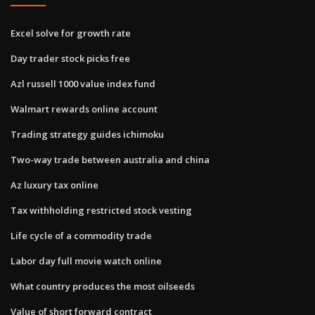
Excel solve for growth rate
Day trader stock picks free
Azl russell 1000 value index fund
Walmart rewards online account
Trading strategy guides ichimoku
Two-way trade between australia and china
Az luxury tax online
Tax withholding restricted stock vesting
Life cycle of a commodity trade
Labor day full movie watch online
What country produces the most oilseeds
Value of short forward contract