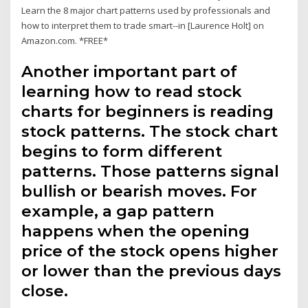
Learn the 8 major chart patterns used by professionals and
how to interpret them to trade smart--in [Laurence Holt] on
Amazon.com. *FREE*
Another important part of
learning how to read stock
charts for beginners is reading
stock patterns. The stock chart
begins to form different
patterns. Those patterns signal
bullish or bearish moves. For
example, a gap pattern
happens when the opening
price of the stock opens higher
or lower than the previous days
close.