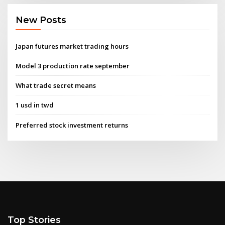
New Posts
Japan futures market trading hours
Model 3 production rate september
What trade secret means
1 usd in twd
Preferred stock investment returns
Top Stories