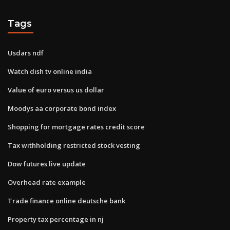
Tags
Usdars ndf
Watch dish tv online india
Value of euro versus us dollar
Moodys aa corporate bond index
Shopping for mortgage rates credit score
Tax withholding restricted stock vesting
Dow futures live update
Overhead rate example
Trade finance online deutsche bank
Property tax percentage in nj