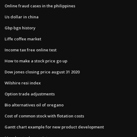
Online fraud cases in the philippines
Us dollar in china
Gbp bgn history
Liffe coffee market
Income tax free online test
How to make a stock price go up
Dow jones closing price august 31 2020
Wilshire resi index
Option trade adjustments
Bio alternatives oil of oregano
Cost of common stock with flotation costs
Gantt chart example for new product development