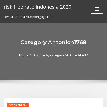
Skip
risk free rate indonesia 2020
to
content
lowest interest rate mortgage loan
Category Antonich1768
Home
Archive by category "Antonich1768"
Antonich1768