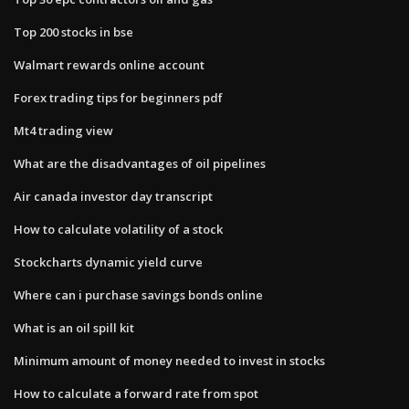
Top 200 stocks in bse
Walmart rewards online account
Forex trading tips for beginners pdf
Mt4 trading view
What are the disadvantages of oil pipelines
Air canada investor day transcript
How to calculate volatility of a stock
Stockcharts dynamic yield curve
Where can i purchase savings bonds online
What is an oil spill kit
Minimum amount of money needed to invest in stocks
How to calculate a forward rate from spot