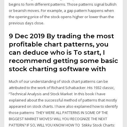
begins to form different patterns. Those patterns signal bullish
or bearish moves. For example, a gap pattern happens when
the opening price of the stock opens higher or lower than the
previous days close.
9 Dec 2019 By trading the most
profitable chart patterns, you
can deduce who is To start, I
recommend getting some basic
stock charting software with
Much of our understanding of stock chart patterns can be
attributed to the work of Richard Schabacker. His 1932 classic,
”Technical Analysis and Stock Market In this book I have
explained about the successful method of patterns that mostly
appeared on stock charts. I have also explained how to identify
those patterns THEY WERE ALL PATTERNS IN SOME OF THE
BIGGEST MARKET MOVES! WILL YOU RECOGNIZE THE NEXT
PATTERN? IF SO, WILL YOU KNOW HOW TO Stikky Stock Charts: