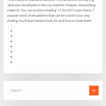
style was developed in the rice markets of Japan. Interpreting
Patterns. You can practice reading 17 Oct 2017 Learn these 7
popular stock chart patterns that can be used in your day
trading. You'll learn what to look for and how to trade them.
Go