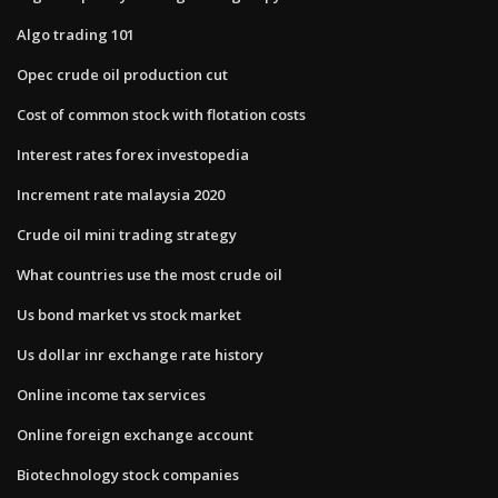
Algo trading 101
Opec crude oil production cut
Cost of common stock with flotation costs
Interest rates forex investopedia
Increment rate malaysia 2020
Crude oil mini trading strategy
What countries use the most crude oil
Us bond market vs stock market
Us dollar inr exchange rate history
Online income tax services
Online foreign exchange account
Biotechnology stock companies