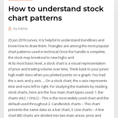
How to understand stock
chart patterns
by
Admin
25 Jun 2019 curves, it is helpful to understand trendlines and
know how to draw them. Triangles are among the most popular
chart patterns used in technical Once the handle is complete,
the stock may breakout to new highs and
At its most basic level, a stock chart is a visual representation
of price and trading volume over time. Think back to your junior
high math class when you plotted points on a graph. You had
the x-axis and y-axis…. On a stock chart, the x-axis represents
time and runs left to right. For studying the markets by reading
stock charts, here are the four main chart types used: 1. Bar
charts (HLC / OHLC) – This is the most widely used chart and the
default used throughout 2. Candlestick charts – This chart
presents the same data as a bar chart, 3. Line charts – A line
chart IBD charts are divided into two main areas: price and