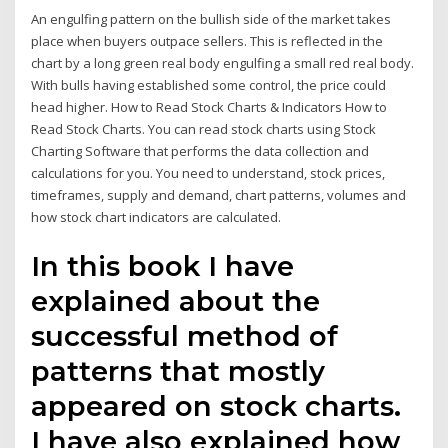
An engulfing pattern on the bullish side of the market takes
place when buyers outpace sellers. This is reflected in the
chart by a long green real body engulfing a small red real body.
With bulls having established some control, the price could
head higher. How to Read Stock Charts & Indicators How to
Read Stock Charts. You can read stock charts using Stock
Charting Software that performs the data collection and
calculations for you. You need to understand, stock prices,
timeframes, supply and demand, chart patterns, volumes and
how stock chart indicators are calculated.
In this book I have
explained about the
successful method of
patterns that mostly
appeared on stock charts.
I have also explained how