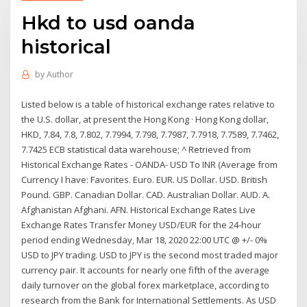
Hkd to usd oanda
historical
by
Author
Listed below is a table of historical exchange rates relative to
the U.S. dollar, at present the Hong Kong · Hong Kong dollar,
HKD, 7.84, 7.8, 7.802, 7.7994, 7.798, 7.7987, 7.7918, 7.7589, 7.7462,
7.7425 ECB statistical data warehouse; ^ Retrieved from
Historical Exchange Rates - OANDA- USD To INR (Average from
Currency I have: Favorites. Euro. EUR. US Dollar. USD. British
Pound. GBP. Canadian Dollar. CAD. Australian Dollar. AUD. A.
Afghanistan Afghani. AFN. Historical Exchange Rates Live
Exchange Rates Transfer Money USD/EUR for the 24-hour
period ending Wednesday, Mar 18, 2020 22:00 UTC @ +/- 0%
USD to JPY trading. USD to JPY is the second most traded major
currency pair. It accounts for nearly one fifth of the average
daily turnover on the global forex marketplace, according to
research from the Bank for International Settlements. As USD