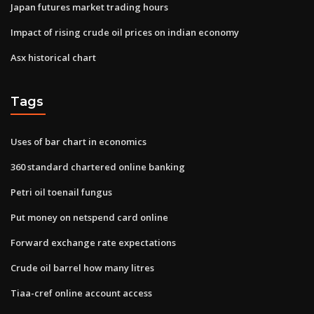
Japan futures market trading hours
Impact of rising crude oil prices on indian economy
Asx historical chart
Tags
Uses of bar chart in economics
360 standard chartered online banking
Petri oil toenail fungus
Put money on netspend card online
Forward exchange rate expectations
Crude oil barrel how many litres
Tiaa-cref online account access