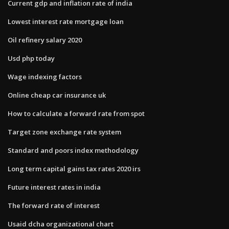
Current gdp and inflation rate of india
Lowest interest rate mortgage loan
Oil refinery salary 2020
Usd php today
Wage indexing factors
Online cheap car insurance uk
How to calculate a forward rate from spot
Target zone exchange rate system
Standard and poors index methodology
Long term capital gains tax rates 2020 irs
Future interest rates in india
The forward rate of interest
Usaid dcha organizational chart