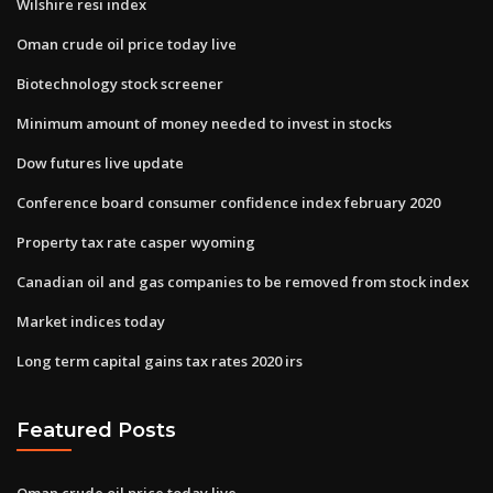
Wilshire resi index
Oman crude oil price today live
Biotechnology stock screener
Minimum amount of money needed to invest in stocks
Dow futures live update
Conference board consumer confidence index february 2020
Property tax rate casper wyoming
Canadian oil and gas companies to be removed from stock index
Market indices today
Long term capital gains tax rates 2020 irs
Featured Posts
Oman crude oil price today live