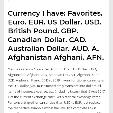
1
Currency I have: Favorites.
Euro. EUR. US Dollar. USD.
British Pound. GBP.
Canadian Dollar. CAD.
Australian Dollar. AUD. A.
Afghanistan Afghani. AFN.
Oanda Currency Converter. Amount. From. US Dollar . USD,
Afghanistan Afghani . AFN, Albanian Lek . ALL, Algerian Dinar .
DZD, Andorran Franc . 20 Dec 2019 If your functional currency is
the U.S. dollar, you must immediately translate into dollars all
items of income, expense, etc. (including taxes), that 5 Aug 2017
Get the current exchange rate; Get historical exchange rates
For converting other currencies than USD to EUR, just replace
the respective symbols within the link. The complete link is