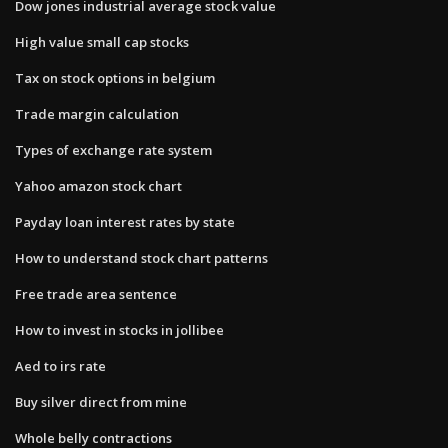
Dow jones industrial average stock value
High value small cap stocks
Tax on stock options in belgium
Trade margin calculation
Types of exchange rate system
Yahoo amazon stock chart
Payday loan interest rates by state
How to understand stock chart patterns
Free trade area sentence
How to invest in stocks in jollibee
Aed to irs rate
Buy silver direct from mine
Whole belly contractions