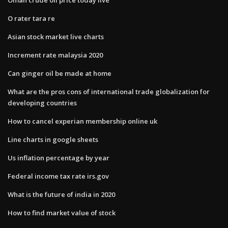
O rater tara re
Asian stock market live charts
Increment rate malaysia 2020
Can ginger oil be made at home
What are the pros cons of international trade globalization for
developing countries
How to cancel experian membership online uk
Line charts in google sheets
Us inflation percentage by year
Federal income tax rate irs.gov
What is the future of india in 2020
How to find market value of stock