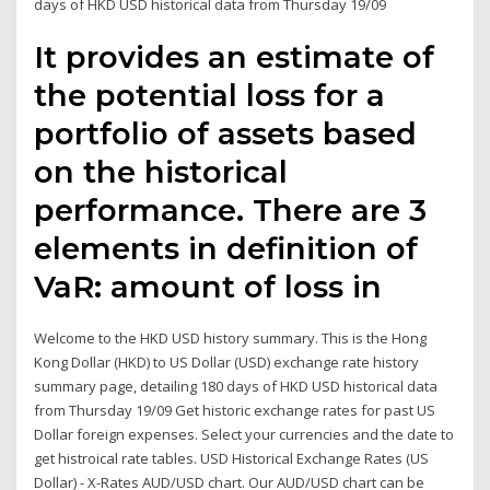
days of HKD USD historical data from Thursday 19/09
It provides an estimate of
the potential loss for a
portfolio of assets based
on the historical
performance. There are 3
elements in definition of
VaR: amount of loss in
Welcome to the HKD USD history summary. This is the Hong
Kong Dollar (HKD) to US Dollar (USD) exchange rate history
summary page, detailing 180 days of HKD USD historical data
from Thursday 19/09 Get historic exchange rates for past US
Dollar foreign expenses. Select your currencies and the date to
get histroical rate tables. USD Historical Exchange Rates (US
Dollar) - X-Rates AUD/USD chart. Our AUD/USD chart can be