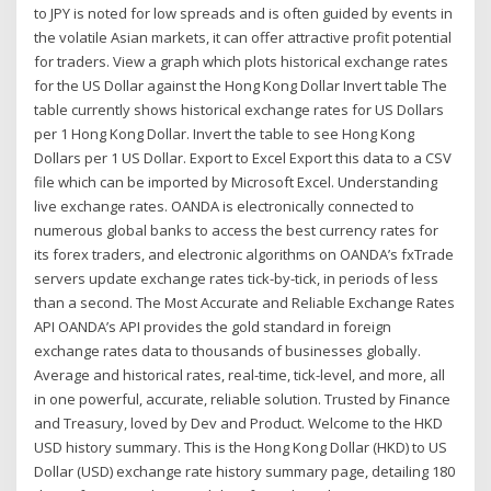
to JPY is noted for low spreads and is often guided by events in
the volatile Asian markets, it can offer attractive profit potential
for traders. View a graph which plots historical exchange rates
for the US Dollar against the Hong Kong Dollar Invert table The
table currently shows historical exchange rates for US Dollars
per 1 Hong Kong Dollar. Invert the table to see Hong Kong
Dollars per 1 US Dollar. Export to Excel Export this data to a CSV
file which can be imported by Microsoft Excel. Understanding
live exchange rates. OANDA is electronically connected to
numerous global banks to access the best currency rates for
its forex traders, and electronic algorithms on OANDA’s fxTrade
servers update exchange rates tick-by-tick, in periods of less
than a second. The Most Accurate and Reliable Exchange Rates
API OANDA’s API provides the gold standard in foreign
exchange rates data to thousands of businesses globally.
Average and historical rates, real-time, tick-level, and more, all
in one powerful, accurate, reliable solution. Trusted by Finance
and Treasury, loved by Dev and Product. Welcome to the HKD
USD history summary. This is the Hong Kong Dollar (HKD) to US
Dollar (USD) exchange rate history summary page, detailing 180