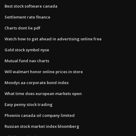
Best stock software canada
Settlement rate finance
Charts dont lie pdf
Watch how to get ahead in advertising online free
Gold stock symbol nyse
Mutual fund nav charts
Will walmart honor online prices in store
Moodys aa corporate bond index
What time does european markets open
Easy penny stock trading
Phoenix canada oil company limited
Russian stock market index bloomberg