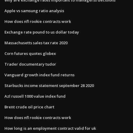
Apple vs samsung ratio analysis
How does nfl rookie contracts work
Exchange rate pound to us dollar today
Massachusetts sales tax rate 2020
Corn futures quotes globex
Trader documentary tudor
Vanguard growth index fund returns
Starbucks income statement september 28 2020
Azl russell 1000 value index fund
Brent crude oil price chart
How does nfl rookie contracts work
How long is an employment contract valid for uk