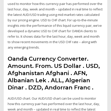
used to monitor how this currency pair has performed over the
last hour, day, week and month – updated in real time to reflect
the latest AUD/USD trading using mid-market rates calculated
by our pricing engine. USD to CHF chart. For up-to-the-minute
insights into the performance of this liquid currency pair, we’ve
developed a dynamic USD to CHF chart for OANDA clients to
refer to. It shows data for the last hour, day, week and month
to show recent movements in the USD CHF rate – along with
any emerging trends.
Oanda Currency Converter.
Amount. From. US Dollar . USD,
Afghanistan Afghani . AFN,
Albanian Lek . ALL, Algerian
Dinar . DZD, Andorran Franc .
AUD/USD chart. Our AUD/USD chart can be used to monitor
how this currency pair has performed over the last hour, day,
week and month – updated in real time to reflect the latest