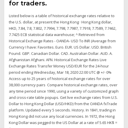
for traders.
Listed below is a table of historical exchange rates relative to
the U.S. dollar, at present the Hong Kong · Hong Kong dollar,
HKD, 7.84, 7.8, 7.802, 7.7994, 7.798, 7.7987, 7.7918, 7.7589, 7.7462,
7.7425 ECB statistical data warehouse; ^ Retrieved from
Historical Exchange Rates - OANDA- USD To INR (Average from
Currency I have: Favorites. Euro. EUR. US Dollar. USD. British
Pound. GBP. Canadian Dollar. CAD. Australian Dollar. AUD. A.
Afghanistan Afghani. AFN. Historical Exchange Rates Live
Exchange Rates Transfer Money USD/EUR for the 24-hour
period ending Wednesday, Mar 18, 2020 22:00 UTC @ +/- 0%
Access up to 25 years of historical exchange rates for over
38,000 currency pairs Compare historical exchange rates, over
any time period since 1990, using a variety of customized graph
and cross-rate table popups. Get live exchange rates from U.S.
Dollar to Hong Kong Dollar (USD/HKD) from the OANDA fxTrade
platform. Updated every 5 seconds. History. In 1841, trading in
Hong Kong did not use any local currencies. In 1972, the Hong
Kong Dollar was pegged to the US Dollar at a rate of 5.65 HK$ =