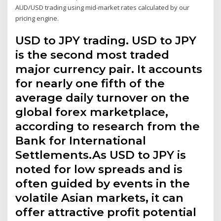
AUD/USD trading using mid-market rates calculated by our
pricing engine.
USD to JPY trading. USD to JPY
is the second most traded
major currency pair. It accounts
for nearly one fifth of the
average daily turnover on the
global forex marketplace,
according to research from the
Bank for International
Settlements.As USD to JPY is
noted for low spreads and is
often guided by events in the
volatile Asian markets, it can
offer attractive profit potential