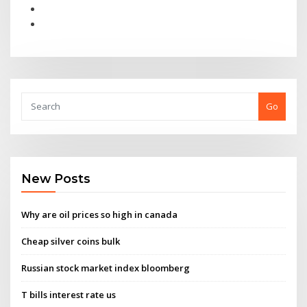
Go
New Posts
Why are oil prices so high in canada
Cheap silver coins bulk
Russian stock market index bloomberg
T bills interest rate us