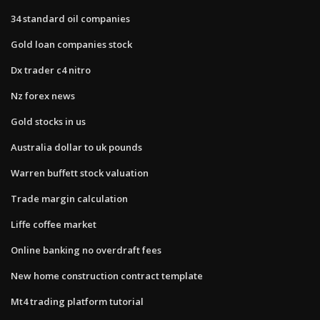
34 standard oil companies
Gold loan companies stock
Dx trader c4 nitro
Nz forex news
Gold stocks in us
Australia dollar to uk pounds
Warren buffett stock valuation
Trade margin calculation
Liffe coffee market
Online banking no overdraft fees
New home construction contract template
Mt4 trading platform tutorial