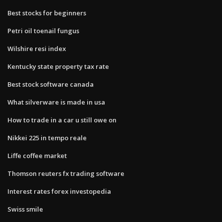
Best stocks for beginners
Petri oil toenail fungus
Wilshire resi index
Kentucky state property tax rate
Best stock software canada
What silverware is made in usa
How to trade in a car u still owe on
Nikkei 225 in tempo reale
Liffe coffee market
Thomson reuters fx trading software
Interest rates forex investopedia
Swiss smile