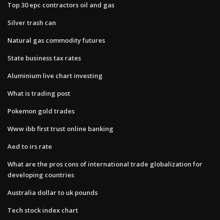
Top 30 epc contractors oil and gas
Silver trash can
Natural gas commodity futures
State business tax rates
Aluminium live chart investing
What is trading post
Pokemon gold trades
Www ibb first trust online banking
Aed to irs rate
What are the pros cons of international trade globalization for
developing countries
Australia dollar to uk pounds
Tech stock index chart