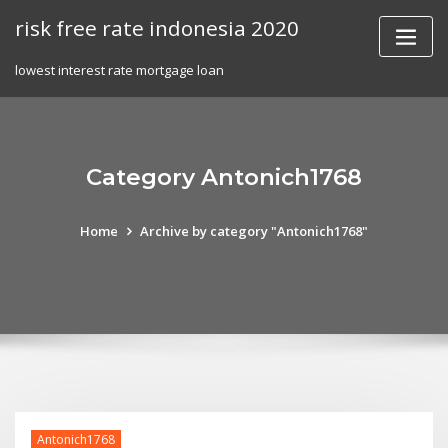
Skip
risk free rate indonesia 2020
to
content
lowest interest rate mortgage loan
Category Antonich1768
Home
Archive by category "Antonich1768"
Antonich1768