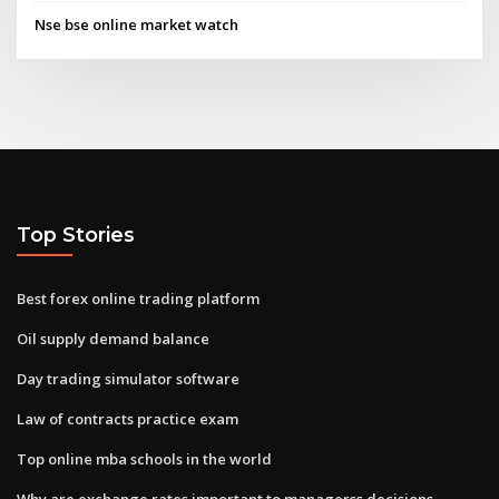
Nse bse online market watch
Top Stories
Best forex online trading platform
Oil supply demand balance
Day trading simulator software
Law of contracts practice exam
Top online mba schools in the world
Why are exchange rates important to managerss decisions