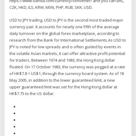
https://www.oanda.com/currency/converter/ and you can BRL,
CZK, HKD, ILS, KRW, MXN, PHP, RUB, SKK, USD.
USD to JPY trading. USD to JPY is the second most traded major
currency pair. It accounts for nearly one fifth of the average
daily turnover on the global forex marketplace, according to
research from the Bank for International Settlements.As USD to
JPY is noted for low spreads and is often guided by events in
the volatile Asian markets, it can offer attractive profit potential
for traders. Between 1974 and 1983, the Hong Kong dollar
floated. On 17 October 1983, the currency was pegged at a rate
of HK$7.8 = US$1, through the currency board system. As of 18
May 2005, in addition to the lower guaranteed limit, a new
upper guaranteed limit was set for the Hong Kong dollar at
HK$7.75 to the US dollar.