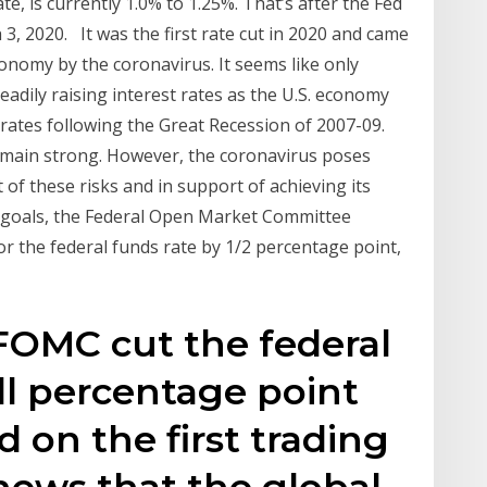
te, is currently 1.0% to 1.25%. That’s after the Fed
 3, 2020. It was the first rate cut in 2020 and came
onomy by the coronavirus. It seems like only
eadily raising interest rates as the U.S. economy
rates following the Great Recession of 2007-09.
main strong. However, the coronavirus poses
ht of these risks and in support of achieving its
 goals, the Federal Open Market Committee
or the federal funds rate by 1/2 percentage point,
FOMC cut the federal
ull percentage point
d on the first trading
news that the global