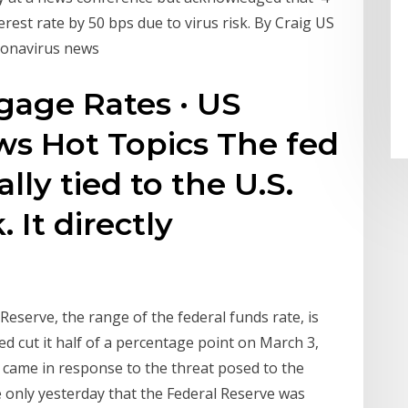
rest rate by 50 bps due to virus risk. By Craig US
oronavirus news
gage Rates · US
s Hot Topics The fed
ally tied to the U.S.
It directly
Reserve, the range of the federal funds rate, is
Fed cut it half of a percentage point on March 3,
nd came in response to the threat posed to the
e only yesterday that the Federal Reserve was