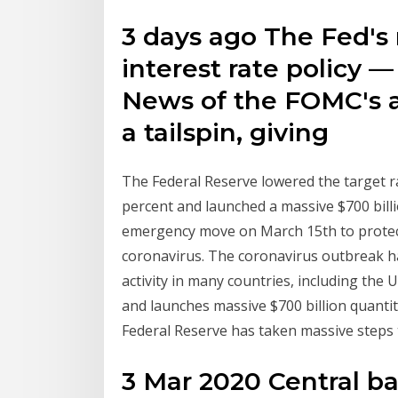
3 days ago The Fed's 
interest rate policy 
News of the FOMC's ac
a tailspin, giving
The Federal Reserve lowered the target ra
percent and launched a massive $700 bill
emergency move on March 15th to protect
coronavirus. The coronavirus outbreak 
activity in many countries, including the 
and launches massive $700 billion quant
Federal Reserve has taken massive steps 
3 Mar 2020 Central b