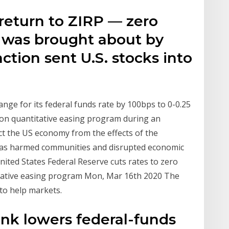
return to ZIRP — zero
— was brought about by
tion sent U.S. stocks into
nge for its federal funds rate by 100bps to 0-0.25
ion quantitative easing program during an
 the US economy from the effects of the
has harmed communities and disrupted economic
United States Federal Reserve cuts rates to zero
itative easing program Mon, Mar 16th 2020 The
to help markets.
ank lowers federal-funds