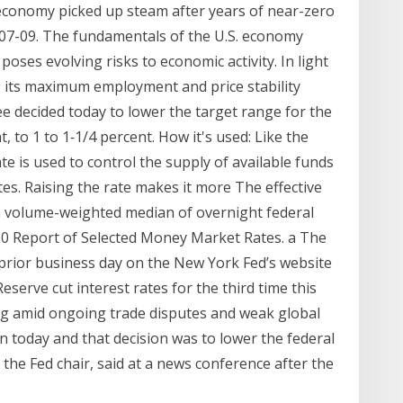
S. economy picked up steam after years of near-zero
007-09. The fundamentals of the U.S. economy
oses evolving risks to economic activity. In light
ng its maximum employment and price stability
 decided today to lower the target range for the
, to 1 to 1‑1/4 percent. How it's used: Like the
ate is used to control the supply of available funds
tes. Raising the rate makes it more The effective
s a volume-weighted median of overnight federal
20 Report of Selected Money Market Rates. a The
prior business day on the New York Fed’s website
eserve cut interest rates for the third time this
g amid ongoing trade disputes and weak global
 today and that decision was to lower the federal
 the Fed chair, said at a news conference after the