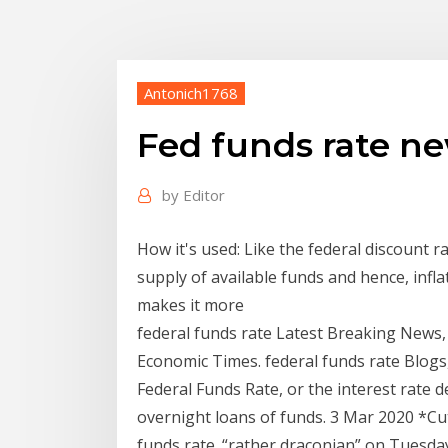
Antonich1768
Fed funds rate n
by
Editor
How it's used: Like the federal discount ra
supply of available funds and hence, infla
makes it more
federal funds rate Latest Breaking News,
Economic Times. federal funds rate Blogs
Federal Funds Rate, or the interest rate 
overnight loans of funds. 3 Mar 2020 *Cut 
funds rate. “rather draconian” on Tuesd