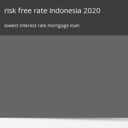
Skip
risk free rate indonesia 2020
to
content
lowest interest rate mortgage loan