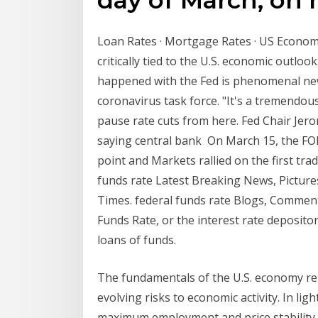
Loan Rates · Mortgage Rates · US Econom
critically tied to the U.S. economic outloo
happened with the Fed is phenomenal news
coronavirus task force. "It's a tremendou
pause rate cuts from here. Fed Chair Jer
saying central bank On March 15, the FOM
point and Markets rallied on the first tr
funds rate Latest Breaking News, Picture
Times. federal funds rate Blogs, Comment
Funds Rate, or the interest rate deposito
loans of funds.
The fundamentals of the U.S. economy re
evolving risks to economic activity. In lig
maximum employment and price stability