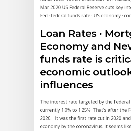
Mar 2020 US Federal Reserve cuts key inte
Fed · federal funds rate · US economy · c
Loan Rates · Mort
Economy and New
funds rate is critic
economic outlook. 
influences
The interest rate targeted by the Federal 
currently 1.0% to 1.25%. That’s after the 
2020. It was the first rate cut in 2020 a
economy by the coronavirus. It seems lik