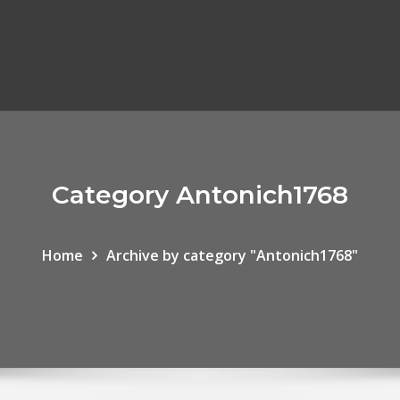
Category Antonich1768
Home
Archive by category "Antonich1768"