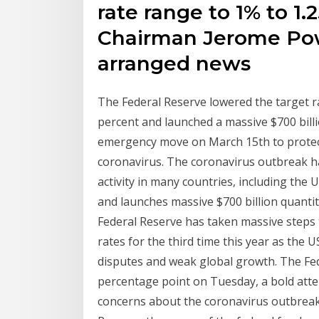
rate range to 1% to 1.2
Chairman Jerome Powe
arranged news
The Federal Reserve lowered the target ra
percent and launched a massive $700 bill
emergency move on March 15th to protect
coronavirus. The coronavirus outbreak 
activity in many countries, including the 
and launches massive $700 billion quant
Federal Reserve has taken massive steps 
rates for the third time this year as th
disputes and weak global growth. The Fede
percentage point on Tuesday, a bold attem
concerns about the coronavirus outbreak.