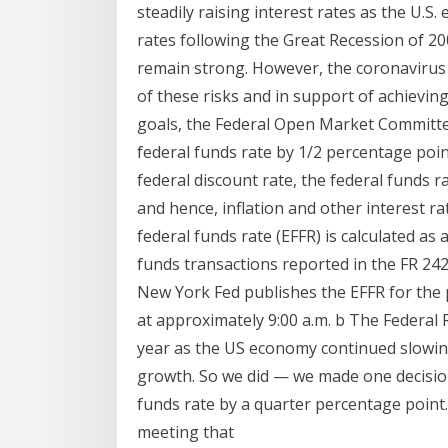
steadily raising interest rates as the U.
rates following the Great Recession of 2
remain strong. However, the coronavirus p
of these risks and in support of achievi
goals, the Federal Open Market Committee
federal funds rate by 1/2 percentage point
federal discount rate, the federal funds r
and hence, inflation and other interest ra
federal funds rate (EFFR) is calculated a
funds transactions reported in the FR 24
New York Fed publishes the EFFR for the 
at approximately 9:00 a.m. b The Federal R
year as the US economy continued slowin
growth. So we did — we made one decision
funds rate by a quarter percentage point.
meeting that