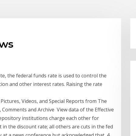
ews
te, the federal funds rate is used to control the
tion and other interest rates. Raising the rate
 Pictures, Videos, and Special Reports from The
, Comments and Archive View data of the Effective
depository institutions charge each other for
in the discount rate; all others are cuts in the fed
ay at a news conference but acknowledged that 4