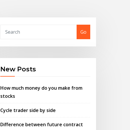
Go
New Posts
How much money do you make from
stocks
Cycle trader side by side
Difference between future contract