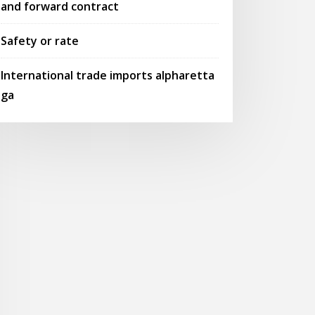
and forward contract
Safety or rate
International trade imports alpharetta
ga