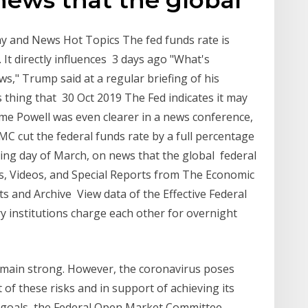
y and News Hot Topics The fed funds rate is
k. It directly influences 3 days ago "What's
," Trump said at a regular briefing of his
s thing that 30 Oct 2019 The Fed indicates it may
ome Powell was even clearer in a news conference,
C cut the federal funds rate by a full percentage
ading day of March, on news that the global federal
s, Videos, and Special Reports from The Economic
s and Archive View data of the Effective Federal
ry institutions charge each other for overnight
main strong. However, the coronavirus poses
ht of these risks and in support of achieving its
 goals, the Federal Open Market Committee