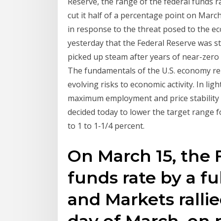
Reserve, the range of the federal funds ra
cut it half of a percentage point on March
in response to the threat posed to the ec
yesterday that the Federal Reserve was st
picked up steam after years of near-zero 
The fundamentals of the U.S. economy re
evolving risks to economic activity. In lig
maximum employment and price stability
decided today to lower the target range f
to 1 to 1‑1/4 percent.
On March 15, the 
funds rate by a f
and Markets rallie
day of March, on 