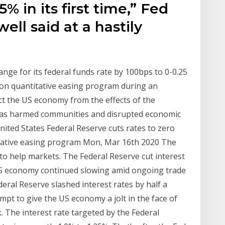
5% in its first time,” Fed
ll said at a hastily
nge for its federal funds rate by 100bps to 0-0.25
ion quantitative easing program during an
 the US economy from the effects of the
has harmed communities and disrupted economic
United States Federal Reserve cuts rates to zero
itative easing program Mon, Mar 16th 2020 The
to help markets. The Federal Reserve cut interest
e US economy continued slowing amid ongoing trade
ral Reserve slashed interest rates by half a
pt to give the US economy a jolt in the face of
 The interest rate targeted by the Federal