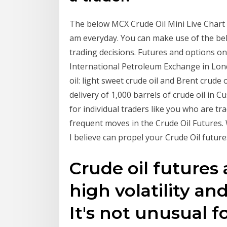
The below MCX Crude Oil Mini Live Chart 
am everyday. You can make use of the bel
trading decisions. Futures and options on
International Petroleum Exchange in Lon
oil: light sweet crude oil and Brent crude o
delivery of 1,000 barrels of crude oil in 
for individual traders like you who are tra
frequent moves in the Crude Oil Futures.
I believe can propel your Crude Oil future
Crude oil futures
high volatility an
It's not unusual f