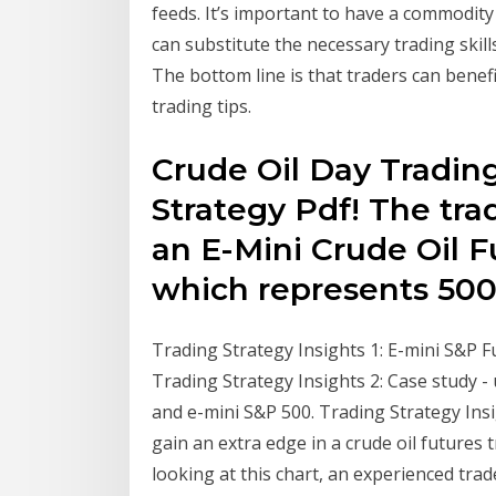
feeds. It’s important to have a commodity
can substitute the necessary trading skil
The bottom line is that traders can benefi
trading tips.
Crude Oil Day Tradin
Strategy Pdf! The trad
an E-Mini Crude Oil F
which represents 50
Trading Strategy Insights 1: E-mini S&P F
Trading Strategy Insights 2: Case study - 
and e-mini S&P 500. Trading Strategy Insi
gain an extra edge in a crude oil futures 
looking at this chart, an experienced trade