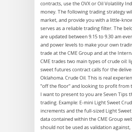
contracts, use the OVX or Oil Volatility In
money. The following trading strategy wil
market, and provide you with a little-kno
serves as a reliable trading filter. The b
are updated between 9.15 to 9.30 am ever
and power levels to make your own tradin
trade at the CME Group and at the Intern
CME trades two main types of crude oil: li
sweet futures contract calls for the delive
Oklahoma. Crude Oil. This is real experien
"off the floor" and looking to profit fro
I want to present to you are Seven Tips t
trading. Example: E-mini Light Sweet Crude
increments and the full-sized Light Sweet
data contained within the CME Group web
should not be used as validation against,