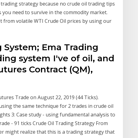
 trading strategy because no crude oil trading tips
ls you need to survive in the commodity market.
t from volatile WTI Crude Oil prices by using our
g System; Ema Trading
ing system I've of oil, and
utures Contract (QM),
0
utures Trade on August 22, 2019 (44 Ticks).
using the same technique for 2 trades in crude oil
ghts 3: Case study - using fundamental analysis to
trade - 91 ticks Crude Oil Trading Strategy From
r might realize that this is a trading strategy that