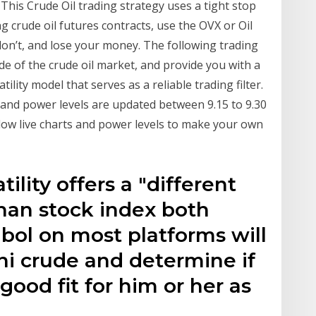
. This Crude Oil trading strategy uses a tight stop
g crude oil futures contracts, use the OVX or Oil
r don’t, and lose your money. The following trading
de of the crude oil market, and provide you with a
lity model that serves as a reliable trading filter.
and power levels are updated between 9.15 to 9.30
ow live charts and power levels to make your own
ility offers a "different
than stock index both
mbol on most platforms will
ni crude and determine if
 good fit for him or her as