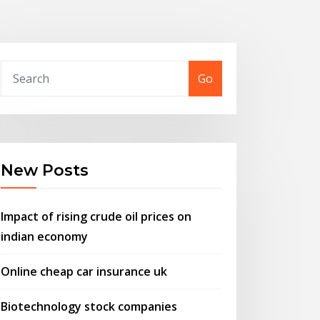
Go
New Posts
Impact of rising crude oil prices on
indian economy
Online cheap car insurance uk
Biotechnology stock companies