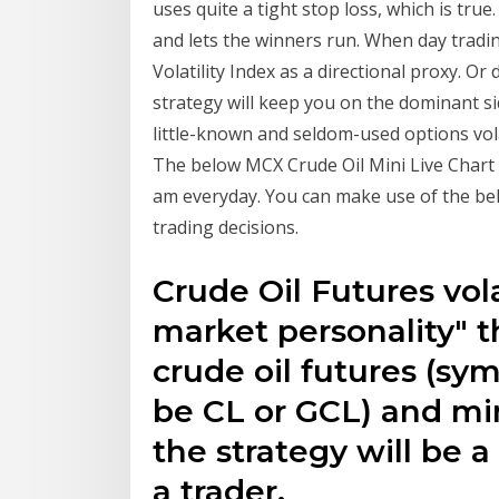
uses quite a tight stop loss, which is true
and lets the winners run. When day tradin
Volatility Index as a directional proxy. O
strategy will keep you on the dominant si
little-known and seldom-used options volati
The below MCX Crude Oil Mini Live Chart 
am everyday. You can make use of the bel
trading decisions.
Crude Oil Futures volat
market personality" 
crude oil futures (sy
be CL or GCL) and mi
the strategy will be a
a trader.