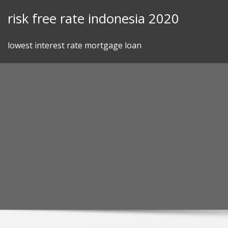
Skip
risk free rate indonesia 2020
to
content
lowest interest rate mortgage loan