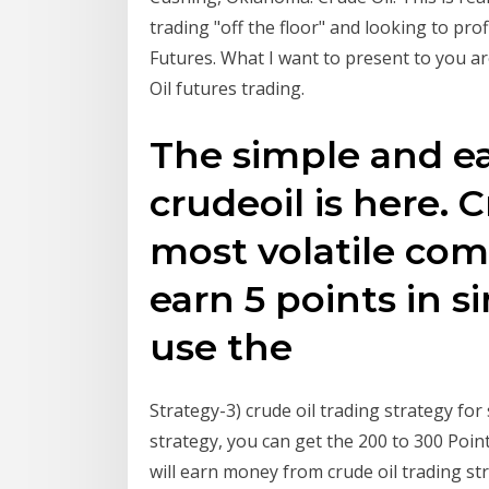
trading "off the floor" and looking to pro
Futures. What I want to present to you ar
Oil futures trading.
The simple and ea
crudeoil is here. C
most volatile com
earn 5 points in si
use the
Strategy-3) crude oil trading strategy for 
strategy, you can get the 200 to 300 Poin
will earn money from crude oil trading st