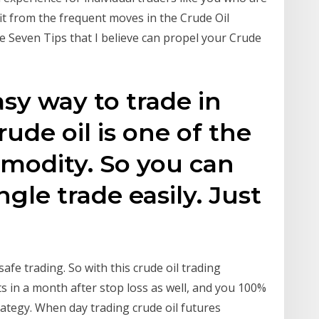
fit from the frequent moves in the Crude Oil
e Seven Tips that I believe can propel your Crude
sy way to trade in
rude oil is one of the
modity. So you can
ngle trade easily. Just
safe trading. So with this crude oil trading
ts in a month after stop loss as well, and you 100%
rategy. When day trading crude oil futures