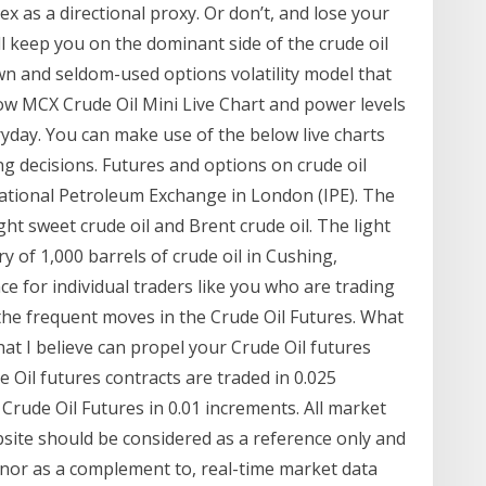
dex as a directional proxy. Or don’t, and lose your
l keep you on the dominant side of the crude oil
wn and seldom-used options volatility model that
elow MCX Crude Oil Mini Live Chart and power levels
yday. You can make use of the below live charts
g decisions. Futures and options on crude oil
ational Petroleum Exchange in London (IPE). The
ght sweet crude oil and Brent crude oil. The light
ry of 1,000 barrels of crude oil in Cushing,
ce for individual traders like you who are trading
m the frequent moves in the Crude Oil Futures. What
hat I believe can propel your Crude Oil futures
 Oil futures contracts are traded in 0.025
 Crude Oil Futures in 0.01 increments. All market
site should be considered as a reference only and
 nor as a complement to, real-time market data