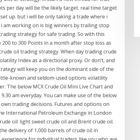
s per day will be the likely target. real time target
set up. but i will be only taking a trade where i
 i am working on is big winners by trailing stop
trading strategy for safe trading. So with this
e 200 to 300 Points in a month after stop loss as
crude oil trading strategy. When day trading crude
latility Index as a directional proxy. Or don’t, and
rategy will keep you on the dominant side of the
little-known and seldom-used options volatility
lter. The below MCX Crude Oil Mini Live Chart and
 9.30 am everyday. You can make use of the below
r own trading decisions. Futures and options on
the International Petroleum Exchange in London
ude oil: light sweet crude oil and Brent crude oil.
the delivery of 1,000 barrels of crude oil in
 experience for individual traders like you who are