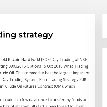
ding strategy
hold Bitcoin Hard Fork! [PDF] Day Trading of NSE
tarting 08032016 Options 5 Oct 2019 What Trading
ude Oil: This commodity has the largest impact on
l Day Trading System; Ema Trading Strategy Pdf!
Mini Crude Oil Futures Contract (QM), which
g in crude in a few days once i transfer my funds and
 bits of strategy. ill start a new thread for that