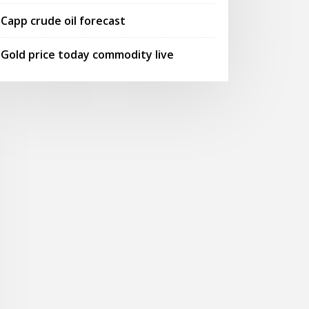
Capp crude oil forecast
Gold price today commodity live