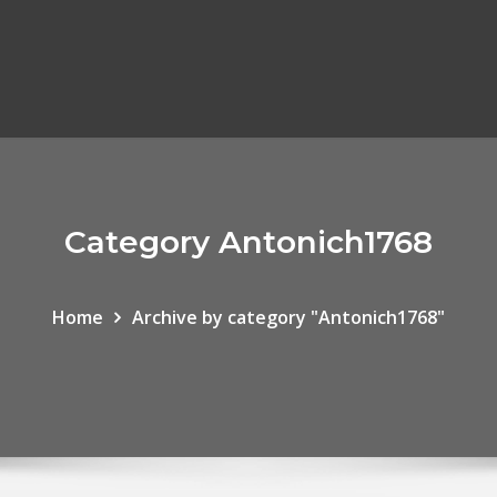
Category Antonich1768
Home
Archive by category "Antonich1768"