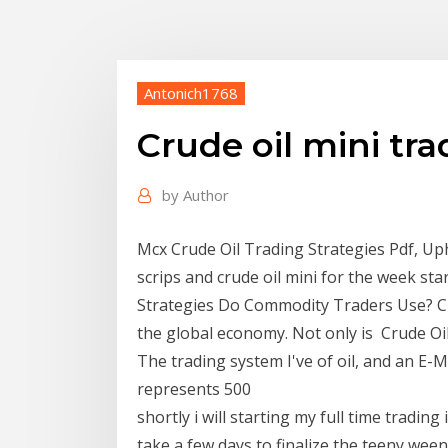
Antonich1768
Crude oil mini tra
by
Author
Mcx Crude Oil Trading Strategies Pdf, Up
scrips and crude oil mini for the week s
Strategies Do Commodity Traders Use? Cr
the global economy. Not only is Crude Oi
The trading system I've of oil, and an E-
represents 500
shortly i will starting my full time tradin
take a few days to finalize the teeny weeny