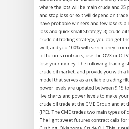
where the lots will be main crude and 25 pt
and stop loss or exit will depend on trade 
have probable winners and few losers. all
loss and quick small Strategy-3) crude oil 
crude oil trading strategy, you can get th
well, and you 100% will earn money from 
oil futures contracts, use the OVX or Oil Vo
lose your money. The following trading st
crude oil market, and provide you with a 
model that serves as a reliable trading fi
power levels are updated between 9.15 to
live charts and power levels to make you
crude oil trade at the CME Group and at 
(IPE). The CME trades two main types of cr
The light sweet futures contract calls for 
Cushing, Oklahoma. Crude Oil. This is real