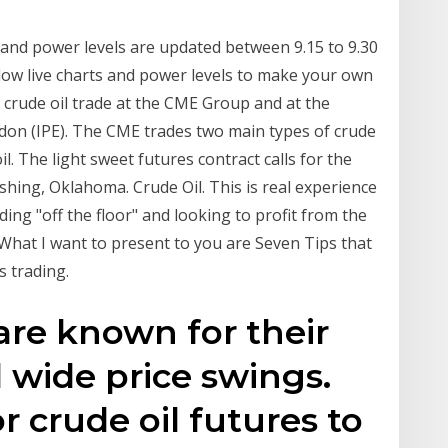
and power levels are updated between 9.15 to 9.30
ow live charts and power levels to make your own
 crude oil trade at the CME Group and at the
don (IPE). The CME trades two main types of crude
il. The light sweet futures contract calls for the
Cushing, Oklahoma. Crude Oil. This is real experience
ding "off the floor" and looking to profit from the
 What I want to present to you are Seven Tips that
s trading.
 are known for their
d wide price swings.
or crude oil futures to